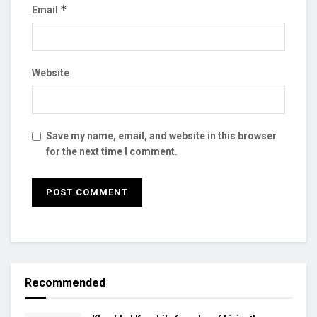
*
Email
Website
Save my name, email, and website in this browser
for the next time I comment.
Recommended