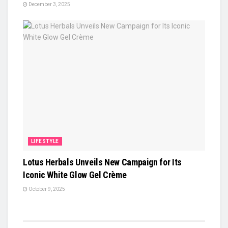
December 3, 2025
LIFESTYLE
Lotus Herbals Unveils New Campaign for Its
Iconic White Glow Gel Crème
October 9, 2025