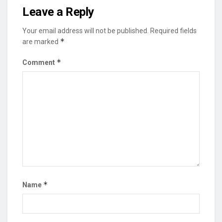
Leave a Reply
Your email address will not be published.
Required fields
*
are marked
*
Comment
*
Name