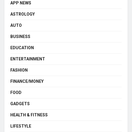
APP NEWS
ASTROLOGY
AUTO
BUSINESS
EDUCATION
ENTERTAINMENT
FASHION
FINANCE/MONEY
FOOD
GADGETS
HEALTH & FITNESS
LIFESTYLE