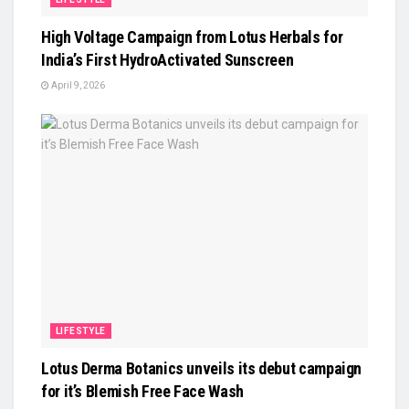
High Voltage Campaign from Lotus Herbals for
India’s First HydroActivated Sunscreen
April 9, 2026
LIFESTYLE
Lotus Derma Botanics unveils its debut campaign
for it’s Blemish Free Face Wash