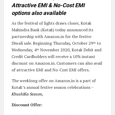
Attractive EMI & No-Cost EMI
options also available
As the festival of lights draws closer, Kotak
Mahindra Bank (Kotak) today announced its
partnership with Amazon.in for the festive
Diwali sale. Beginning Thursday, October 29
to
th
Wednesday, 4
November 2020, Kotak Debit and
th
Credit Cardholders will receive a 10% instant
discount on Amazon.in. Customers can also avail
of attractive EMI and No-Cost EMI offers.
The weeklong offer on Amazon.in is a part of
Kotak’s annual festive season celebrations –
KhushiKa Season
.
Discount Offer: