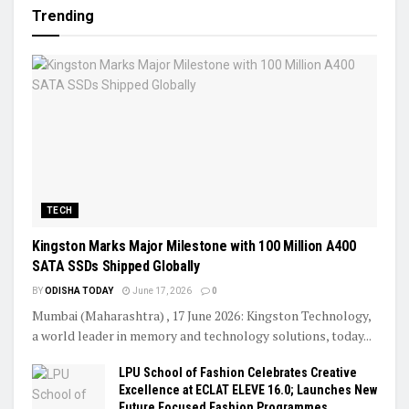
Trending
TECH
Kingston Marks Major Milestone with 100 Million A400
SATA SSDs Shipped Globally
BY
ODISHA TODAY
June 17, 2026
0
Mumbai (Maharashtra) , 17 June 2026: Kingston Technology,
a world leader in memory and technology solutions, today...
LPU School of Fashion Celebrates Creative
Excellence at ECLAT ELEVE 16.0; Launches New
Future Focused Fashion Programmes