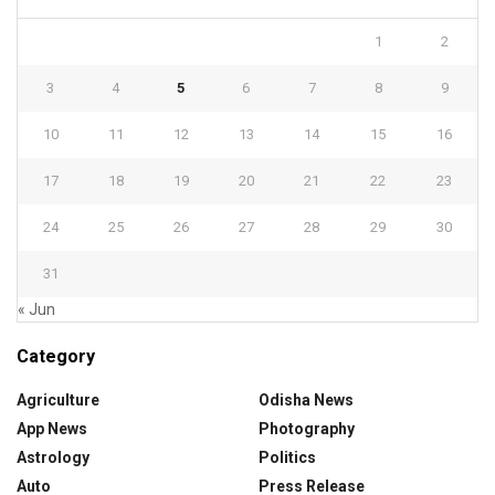
1
2
3
4
5
6
7
8
9
10
11
12
13
14
15
16
17
18
19
20
21
22
23
24
25
26
27
28
29
30
31
« Jun
Category
Agriculture
Odisha News
App News
Photography
Astrology
Politics
Auto
Press Release