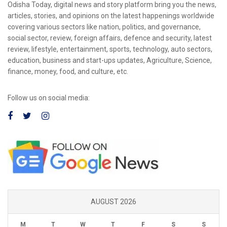
Odisha Today, digital news and story platform bring you the news,
articles, stories, and opinions on the latest happenings worldwide
covering various sectors like nation, politics, and governance,
social sector, review, foreign affairs, defence and security, latest
review, lifestyle, entertainment, sports, technology, auto sectors,
education, business and start-ups updates, Agriculture, Science,
finance, money, food, and culture, etc.
Follow us on social media:
AUGUST 2026
M
T
W
T
F
S
S