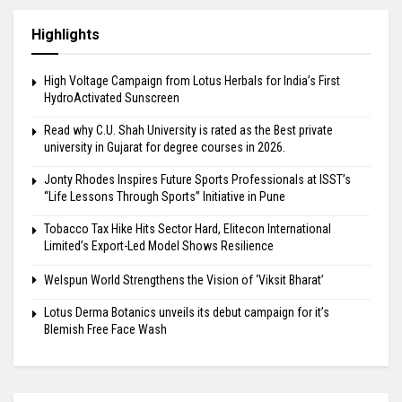
Highlights
High Voltage Campaign from Lotus Herbals for India’s First
HydroActivated Sunscreen
Read why C.U. Shah University is rated as the Best private
university in Gujarat for degree courses in 2026.
Jonty Rhodes Inspires Future Sports Professionals at ISST’s
“Life Lessons Through Sports” Initiative in Pune
Tobacco Tax Hike Hits Sector Hard, Elitecon International
Limited’s Export-Led Model Shows Resilience
Welspun World Strengthens the Vision of ‘Viksit Bharat’
Lotus Derma Botanics unveils its debut campaign for it’s
Blemish Free Face Wash