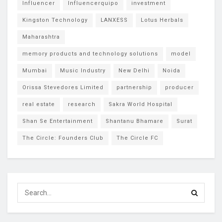
Influencer
Influencerquipo
investment
Kingston Technology
LANXESS
Lotus Herbals
Maharashtra
memory products and technology solutions
model
Mumbai
Music Industry
New Delhi
Noida
Orissa Stevedores Limited
partnership
producer
real estate
research
Sakra World Hospital
Shan Se Entertainment
Shantanu Bhamare
Surat
The Circle: Founders Club
The Circle FC