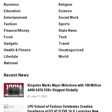
Business
Religion
Education
Science
Entertainment
Social Work
Fashion
Sports
Finance/Money
State News
Food
Tech
Gadgets
Travel
Health & Fitness
Uncategorized
Lifestyle
World
National
Recent News
Kingston Marks Major Milestone with 100 Million
A400 SATA SSDs Shipped Globally
June 17, 2026
LPU School of Fashion Celebrates Creative
Excellence at ECLAT ELEVE 16.0; Launches New