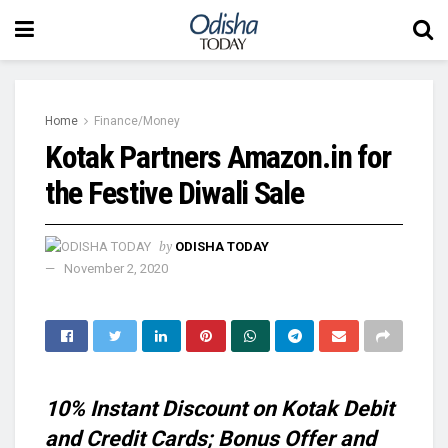
Home
Finance/Money
Kotak Partners Amazon.in for
the Festive Diwali Sale
by
ODISHA TODAY
November 2, 2020
10% Instant Discount on Kotak Debit
and Credit Cards;
Bonus Offer and