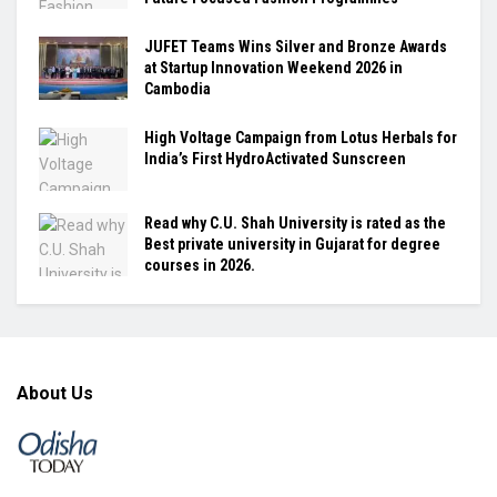
JUFET Teams Wins Silver and Bronze Awards
at Startup Innovation Weekend 2026 in
Cambodia
High Voltage Campaign from Lotus Herbals for
India’s First HydroActivated Sunscreen
Read why C.U. Shah University is rated as the
Best private university in Gujarat for degree
courses in 2026.
About Us