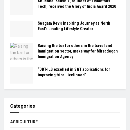
Khushhal Kaushik, founder of Lisianthus
Tech, received the Glory of India Award 2020
Swagata Dev’s Inspiring Journey as North
East’s Leading Lifestyle Creator
Raising the bar for others in the travel and
immigration sector, make way for Mirzadegan
Immigration Agency
“DBT-ILS excelled in S&T applications for
improving tribal livelihood”
Categories
AGRICULTURE