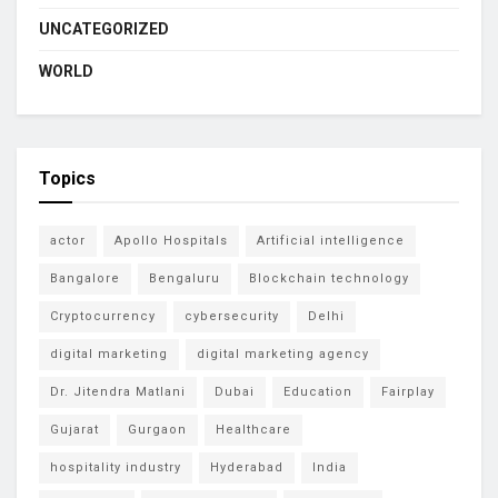
UNCATEGORIZED
WORLD
Topics
actor
Apollo Hospitals
Artificial intelligence
Bangalore
Bengaluru
Blockchain technology
Cryptocurrency
cybersecurity
Delhi
digital marketing
digital marketing agency
Dr. Jitendra Matlani
Dubai
Education
Fairplay
Gujarat
Gurgaon
Healthcare
hospitality industry
Hyderabad
India