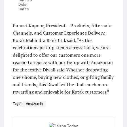
Debit
Cards
Puneet Kapoor, President – Products, Alternate
Channels, and Customer Experience Delivery,
Kotak Mahindra Bank Ltd. said, “As the
celebrations pick up steam across India, we are
delighted to offer our customers one more
reason to rejoice with our tie-up with Amazon.in
for the festive Diwali sale. Whether decorating
one’s home, buying new clothes, or gifting family
and friends, this Diwali will be that much more
rewarding and enjoyable for Kotak customers.”
Tags:
Amazon.in