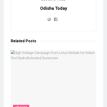
Odisha Today
Related
Posts
LIFESTYLE