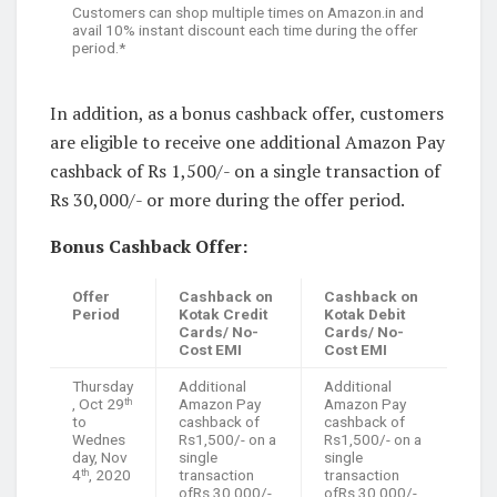
Customers can shop multiple times on Amazon.in and
avail 10% instant discount each time during the offer
period.*
In addition, as a bonus cashback offer, customers
are eligible to receive one additional Amazon Pay
cashback of Rs 1,500/- on a single transaction of
Rs 30,000/- or more during the offer period.
Bonus Cashback Offer:
Offer
Cashback on
Cashback on
Period
Kotak Credit
Kotak Debit
Cards/ No-
Cards/ No-
Cost EMI
Cost EMI
Thursday
Additional
Additional
, Oct 29
Amazon Pay
Amazon Pay
th
to
cashback of
cashback of
Wednes
Rs1,500/- on a
Rs1,500/- on a
day, Nov
single
single
4
, 2020
transaction
transaction
th
ofRs 30,000/-
ofRs 30,000/-