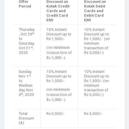
Offer
Discount on
Discount on
Period
Kotak Credit
Kotak Debit
Cards and
Cards and
Credit Card
Debit Card
EMI
EMI
Thursday
10% Instant
10% Instant
, Oct 29
Discount up to
Discount up to
th
to
Rs 1,500/-
Rs 1,500/- (on
Saturday,
minimum
(on minimum
Oct 31
,
transaction of
st
transaction of
2020
Rs 5,000/-)
Rs 5,000/-)
Sunday,
10% Instant
10% Instant
Nov 1
Discount up to
Discount up to
st
to
Rs 1,500/-
Rs 1,500/- (on
Wednes
minimum
(on minimum
day, Nov
transaction of
transaction of
4
, 2020
Rs 5,000/-)
th
Rs 5,000/-)
Total
Rs 3,000/-
Rs 3,000/-
Discount
(A)