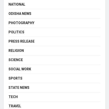
NATIONAL
ODISHA NEWS
PHOTOGRAPHY
POLITICS
PRESS RELEASE
RELIGION
SCIENCE
SOCIAL WORK
SPORTS
STATE NEWS
TECH
TRAVEL