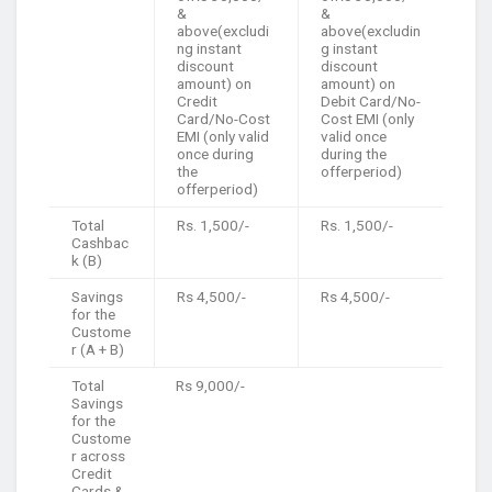
&
&
above(excludi
above(excludin
ng instant
g instant
discount
discount
amount) on
amount) on
Credit
Debit Card/No-
Card/No-Cost
Cost EMI (only
EMI (only valid
valid once
once during
during the
the
offerperiod)
offerperiod)
Total
Rs. 1,500/-
Rs. 1,500/-
Cashbac
k (B)
Savings
Rs 4,500/-
Rs 4,500/-
for the
Custome
r (A + B)
Total
Rs 9,000/-
Savings
for the
Custome
r across
Credit
Cards &