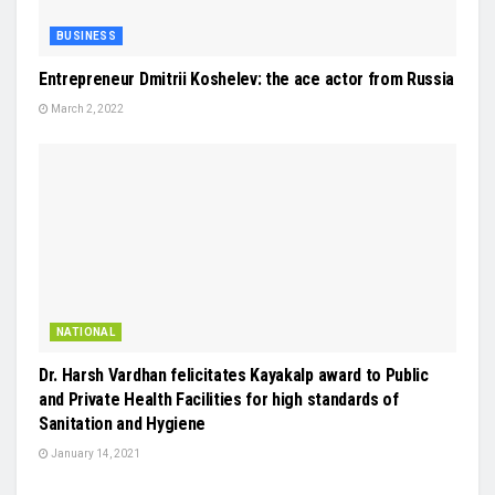
BUSINESS
Entrepreneur Dmitrii Koshelev: the ace actor from Russia
March 2, 2022
NATIONAL
Dr. Harsh Vardhan felicitates Kayakalp award to Public
and Private Health Facilities for high standards of
Sanitation and Hygiene
January 14, 2021
EDUCATION