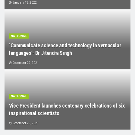
January 13, 2022
NATIONAL
‘Communicate science and technology in vernacular
languages’- Dr Jitendra Singh
December 29, 2021
NATIONAL
Vice President launches centenary celebrations of six
inspirational scientists
December 29, 2021