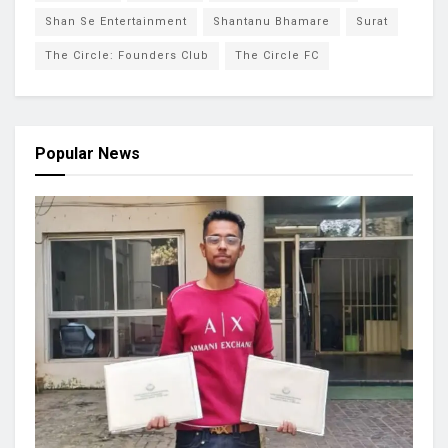
Shan Se Entertainment
Shantanu Bhamare
Surat
The Circle: Founders Club
The Circle FC
Popular News