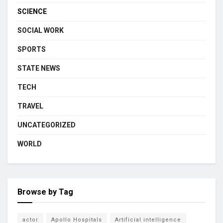
SCIENCE
SOCIAL WORK
SPORTS
STATE NEWS
TECH
TRAVEL
UNCATEGORIZED
WORLD
Browse by Tag
actor
Apollo Hospitals
Artificial intelligence