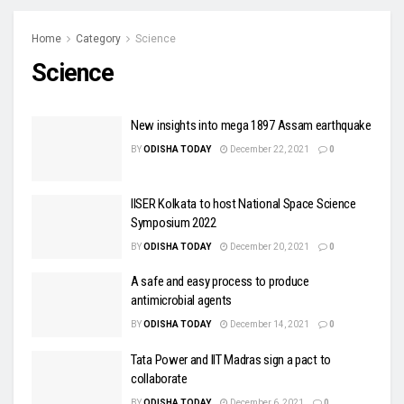
Home
Category
Science
Science
New insights into mega 1897 Assam earthquake
BY
ODISHA TODAY
December 22, 2021
0
IISER Kolkata to host National Space Science
Symposium 2022
BY
ODISHA TODAY
December 20, 2021
0
A safe and easy process to produce
antimicrobial agents
BY
ODISHA TODAY
December 14, 2021
0
Tata Power and IIT Madras sign a pact to
collaborate
BY
ODISHA TODAY
December 6, 2021
0