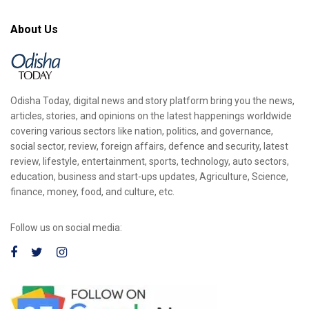
About Us
Odisha Today, digital news and story platform bring you the news,
articles, stories, and opinions on the latest happenings worldwide
covering various sectors like nation, politics, and governance,
social sector, review, foreign affairs, defence and security, latest
review, lifestyle, entertainment, sports, technology, auto sectors,
education, business and start-ups updates, Agriculture, Science,
finance, money, food, and culture, etc.
Follow us on social media: