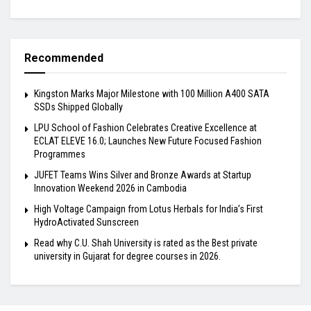
Recommended
Kingston Marks Major Milestone with 100 Million A400 SATA
SSDs Shipped Globally
LPU School of Fashion Celebrates Creative Excellence at
ECLAT ELEVE 16.0; Launches New Future Focused Fashion
Programmes
JUFET Teams Wins Silver and Bronze Awards at Startup
Innovation Weekend 2026 in Cambodia
High Voltage Campaign from Lotus Herbals for India’s First
HydroActivated Sunscreen
Read why C.U. Shah University is rated as the Best private
university in Gujarat for degree courses in 2026.