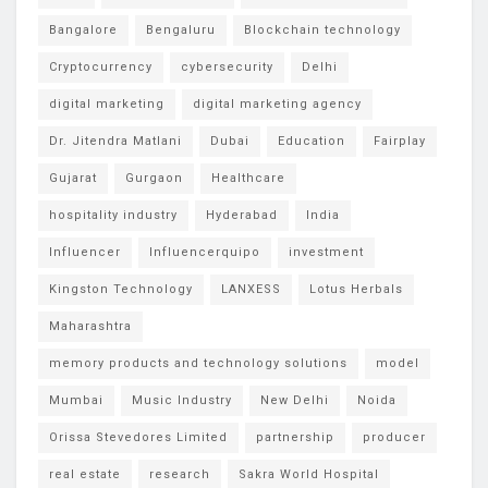
Bangalore
Bengaluru
Blockchain technology
Cryptocurrency
cybersecurity
Delhi
digital marketing
digital marketing agency
Dr. Jitendra Matlani
Dubai
Education
Fairplay
Gujarat
Gurgaon
Healthcare
hospitality industry
Hyderabad
India
Influencer
Influencerquipo
investment
Kingston Technology
LANXESS
Lotus Herbals
Maharashtra
memory products and technology solutions
model
Mumbai
Music Industry
New Delhi
Noida
Orissa Stevedores Limited
partnership
producer
real estate
research
Sakra World Hospital