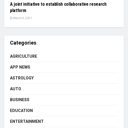
A joint initiative to establish collaborative research
platform
March 4, 2021
Categories
AGRICULTURE
APP NEWS
ASTROLOGY
AUTO
BUSINESS
EDUCATION
ENTERTAINMENT