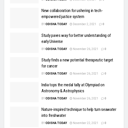
New collaboration for ushering in tech-
empowered justice system
BY
ODISHA TODAY
December 2, 2021
0
Study paves way for better understanding of
early Universe
BY
ODISHA TODAY
November 26, 2021
0
Study finds a new potential therapeutic target
for cancer
BY
ODISHA TODAY
November 26, 2021
0
India tops the medal tally at Olympiad on
Astronomy & Astrophysics
BY
ODISHA TODAY
November 26, 2021
0
Nature-inspired technique to help turn seawater
into freshwater
BY
ODISHA TODAY
November 22, 2021
0