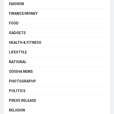
FASHION
FINANCE/MONEY
FOOD
GADGETS
HEALTH & FITNESS
LIFESTYLE
NATIONAL
ODISHA NEWS
PHOTOGRAPHY
POLITICS
PRESS RELEASE
RELIGION