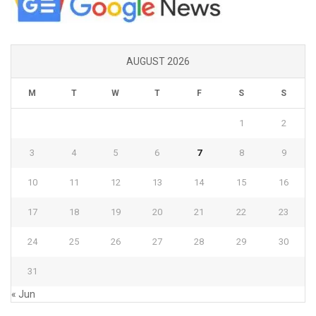
AUGUST 2026
M
T
W
T
F
S
S
1
2
3
4
5
6
7
8
9
10
11
12
13
14
15
16
17
18
19
20
21
22
23
24
25
26
27
28
29
30
31
« Jun