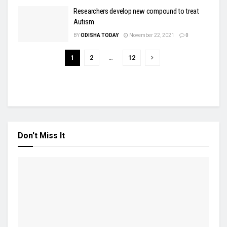
Researchers develop new compound to treat
Autism
BY
ODISHA TODAY
November 22, 2021
0
1
2
…
12
Don't Miss It