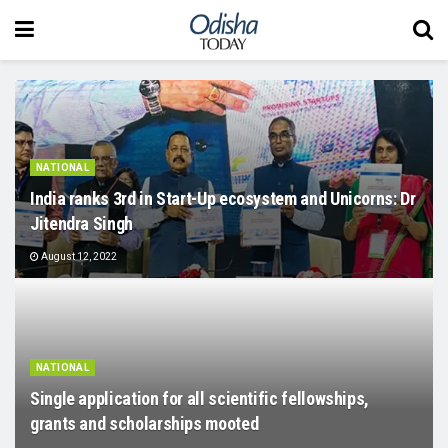
NATIONAL
India ranks 3rd in Start-Up ecosystem and Unicorns: Dr
Jitendra Singh
August 12, 2022
NATIONAL
Single application for all scientific fellowships,
grants and scholarships mooted