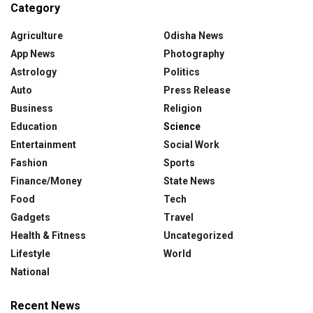
Category
Agriculture
Odisha News
App News
Photography
Astrology
Politics
Auto
Press Release
Business
Religion
Education
Science
Entertainment
Social Work
Fashion
Sports
Finance/Money
State News
Food
Tech
Gadgets
Travel
Health & Fitness
Uncategorized
Lifestyle
World
National
Recent News