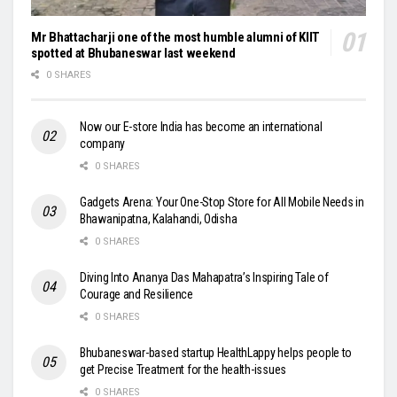
Mr Bhattacharji one of the most humble alumni of KIIT
spotted at Bhubaneswar last weekend
0 SHARES
Now our E-store India has become an international
company
0 SHARES
Gadgets Arena: Your One-Stop Store for All Mobile Needs in
Bhawanipatna, Kalahandi, Odisha
0 SHARES
Diving Into Ananya Das Mahapatra’s Inspiring Tale of
Courage and Resilience
0 SHARES
Bhubaneswar-based startup HealthLappy helps people to
get Precise Treatment for the health-issues
0 SHARES