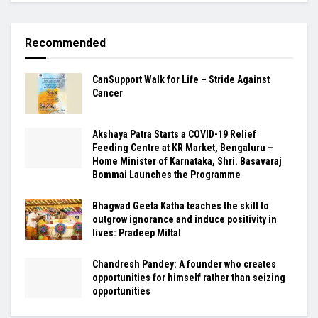
Recommended
CanSupport Walk for Life – Stride Against
Cancer
Akshaya Patra Starts a COVID-19 Relief
Feeding Centre at KR Market, Bengaluru –
Home Minister of Karnataka, Shri. Basavaraj
Bommai Launches the Programme
Bhagwad Geeta Katha teaches the skill to
outgrow ignorance and induce positivity in
lives: Pradeep Mittal
Chandresh Pandey: A founder who creates
opportunities for himself rather than seizing
opportunities