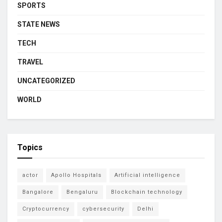
SPORTS
STATE NEWS
TECH
TRAVEL
UNCATEGORIZED
WORLD
Topics
actor
Apollo Hospitals
Artificial intelligence
Bangalore
Bengaluru
Blockchain technology
Cryptocurrency
cybersecurity
Delhi