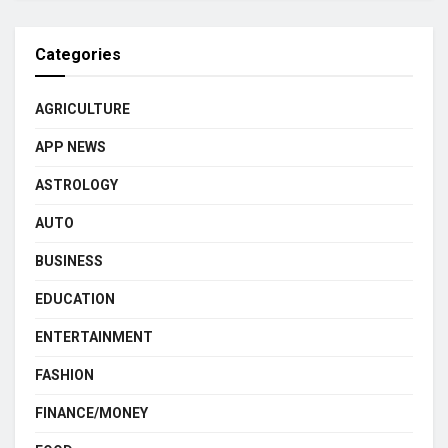
Categories
AGRICULTURE
APP NEWS
ASTROLOGY
AUTO
BUSINESS
EDUCATION
ENTERTAINMENT
FASHION
FINANCE/MONEY