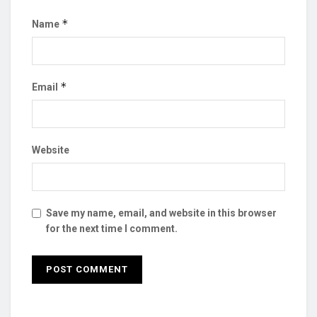
*
Name
*
Email
Website
Save my name, email, and website in this browser
for the next time I comment.