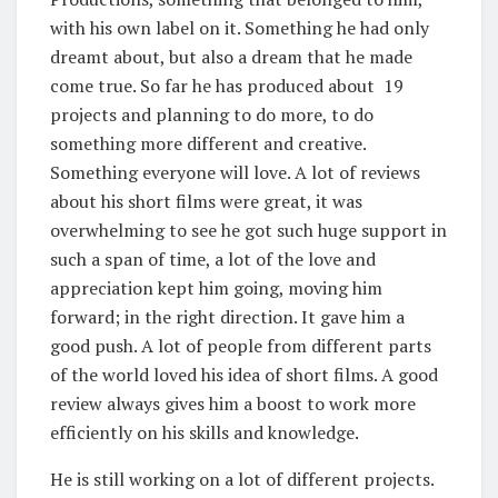
with his own label on it. Something he had only
dreamt about, but also a dream that he made
come true. So far he has produced about 19
projects and planning to do more, to do
something more different and creative.
Something everyone will love. A lot of reviews
about his short films were great, it was
overwhelming to see he got such huge support in
such a span of time, a lot of the love and
appreciation kept him going, moving him
forward; in the right direction. It gave him a
good push. A lot of people from different parts
of the world loved his idea of short films. A good
review always gives him a boost to work more
efficiently on his skills and knowledge.
He is still working on a lot of different projects.