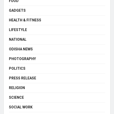
FOOD
GADGETS
HEALTH & FITNESS
LIFESTYLE
NATIONAL
ODISHA NEWS
PHOTOGRAPHY
POLITICS
PRESS RELEASE
RELIGION
SCIENCE
SOCIAL WORK