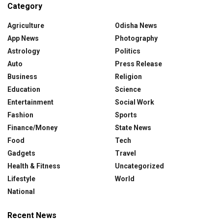
Category
Agriculture
Odisha News
App News
Photography
Astrology
Politics
Auto
Press Release
Business
Religion
Education
Science
Entertainment
Social Work
Fashion
Sports
Finance/Money
State News
Food
Tech
Gadgets
Travel
Health & Fitness
Uncategorized
Lifestyle
World
National
Recent News