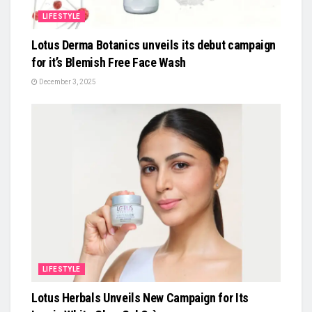
LIFESTYLE
Lotus Derma Botanics unveils its debut campaign
for it’s Blemish Free Face Wash
December 3, 2025
LIFESTYLE
Lotus Herbals Unveils New Campaign for Its