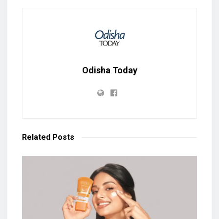
Odisha Today
Related
Posts