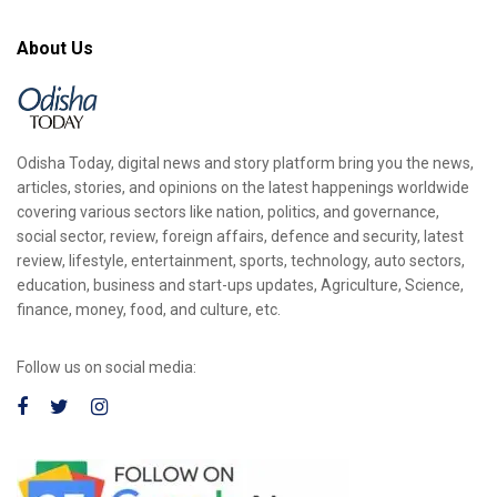
About Us
Odisha Today, digital news and story platform bring you the news,
articles, stories, and opinions on the latest happenings worldwide
covering various sectors like nation, politics, and governance,
social sector, review, foreign affairs, defence and security, latest
review, lifestyle, entertainment, sports, technology, auto sectors,
education, business and start-ups updates, Agriculture, Science,
finance, money, food, and culture, etc.
Follow us on social media: