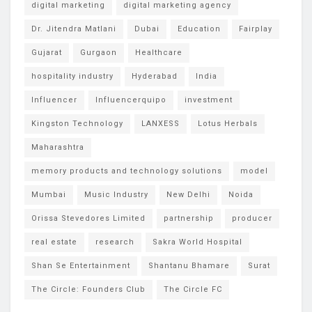
digital marketing
digital marketing agency
Dr. Jitendra Matlani
Dubai
Education
Fairplay
Gujarat
Gurgaon
Healthcare
hospitality industry
Hyderabad
India
Influencer
Influencerquipo
investment
Kingston Technology
LANXESS
Lotus Herbals
Maharashtra
memory products and technology solutions
model
Mumbai
Music Industry
New Delhi
Noida
Orissa Stevedores Limited
partnership
producer
real estate
research
Sakra World Hospital
Shan Se Entertainment
Shantanu Bhamare
Surat
The Circle: Founders Club
The Circle FC