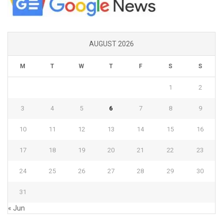
AUGUST 2026
M
T
W
T
F
S
S
1
2
3
4
5
6
7
8
9
10
11
12
13
14
15
16
17
18
19
20
21
22
23
24
25
26
27
28
29
30
31
« Jun