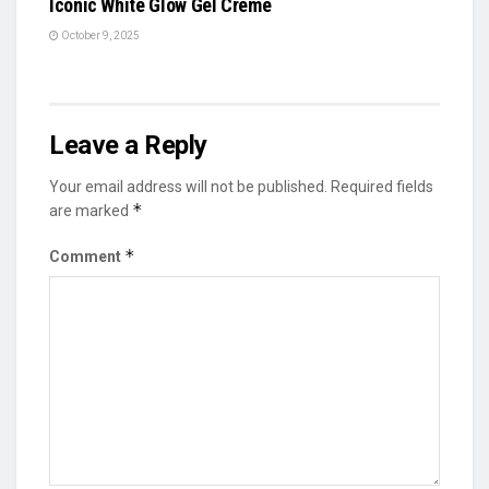
Iconic White Glow Gel Crème
October 9, 2025
Leave a Reply
Your email address will not be published.
Required fields
*
are marked
*
Comment