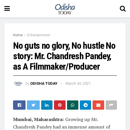
Home
Entertainment
No guts no glory, No hustle No
story: Mr. Chandresh Pandey,
as A Filmmaker/Producer
by
ODISHA TODAY
March 30, 2021
Mumbai, Maharashtra:
Growing up Mr.
Chandresh Pandey had an immense amount of