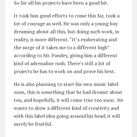
So far all his projects have been a good hit.
It took him good efforts to come this far, took a
lot of courage as well. He was only a young boy
dreaming about all this, but doing such work, in
reality, is more different. “It’s exuberating and
the surge of it takes me to a different high”
according to Mr. Pandey, giving him a different
kind of adrenaline rush. There’s still a lot of
projects he has to work on and prove his best.
He is also planning to start his own music label
soon, this is something that he had dreamt about
too, and hopefully, it will come true too soon. He
wants to show a different kind of creativity and
with this label idea going around his head, it will
surely be fruitful.