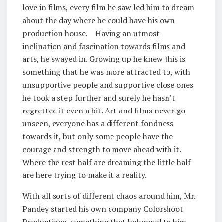
love in films, every film he saw led him to dream
about the day where he could have his own
production house. Having an utmost
inclination and fascination towards films and
arts, he swayed in. Growing up he knew this is
something that he was more attracted to, with
unsupportive people and supportive close ones
he took a step further and surely he hasn’t
regretted it even a bit. Art and films never go
unseen, everyone has a different fondness
towards it, but only some people have the
courage and strength to move ahead with it.
Where the rest half are dreaming the little half
are here trying to make it a reality.
With all sorts of different chaos around him, Mr.
Pandey started his own company Colorshoot
Productions, something that belonged to him,