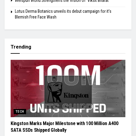
Welspun World Strengthens the Vision of ‘Viksit Bharat’
Lotus Derma Botanics unveils its debut campaign for it’s
Blemish Free Face Wash
Trending
TECH
Kingston Marks Major Milestone with 100 Million A400
SATA SSDs Shipped Globally