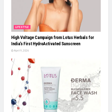
LIFESTYLE
High Voltage Campaign from Lotus Herbals for
India’s First HydroActivated Sunscreen
April 9, 2026