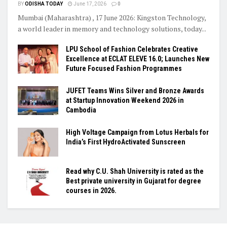
BY
ODISHA TODAY
June 17, 2026
0
Mumbai (Maharashtra) , 17 June 2026: Kingston Technology,
a world leader in memory and technology solutions, today...
LPU School of Fashion Celebrates Creative
Excellence at ECLAT ELEVE 16.0; Launches New
Future Focused Fashion Programmes
JUFET Teams Wins Silver and Bronze Awards
at Startup Innovation Weekend 2026 in
Cambodia
High Voltage Campaign from Lotus Herbals for
India’s First HydroActivated Sunscreen
Read why C.U. Shah University is rated as the
Best private university in Gujarat for degree
courses in 2026.