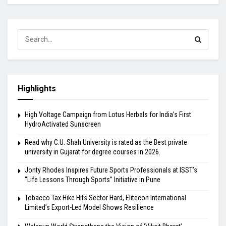
Highlights
High Voltage Campaign from Lotus Herbals for India’s First
HydroActivated Sunscreen
Read why C.U. Shah University is rated as the Best private
university in Gujarat for degree courses in 2026.
Jonty Rhodes Inspires Future Sports Professionals at ISST’s
“Life Lessons Through Sports” Initiative in Pune
Tobacco Tax Hike Hits Sector Hard, Elitecon International
Limited’s Export-Led Model Shows Resilience