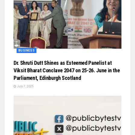
BUSINESS
Dr. Shruti Dutt Shines as Esteemed Panelist at
Viksit Bharat Conclave 2047 on 25-26. June in the
Parliament, Edinburgh Scotland
July 7, 2025