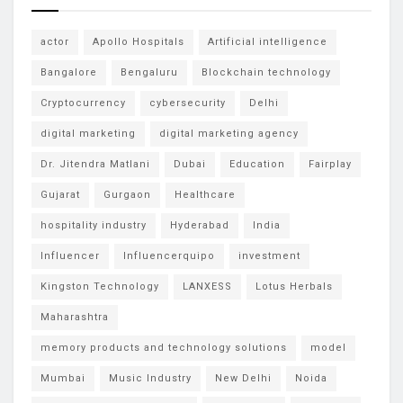
actor
Apollo Hospitals
Artificial intelligence
Bangalore
Bengaluru
Blockchain technology
Cryptocurrency
cybersecurity
Delhi
digital marketing
digital marketing agency
Dr. Jitendra Matlani
Dubai
Education
Fairplay
Gujarat
Gurgaon
Healthcare
hospitality industry
Hyderabad
India
Influencer
Influencerquipo
investment
Kingston Technology
LANXESS
Lotus Herbals
Maharashtra
memory products and technology solutions
model
Mumbai
Music Industry
New Delhi
Noida