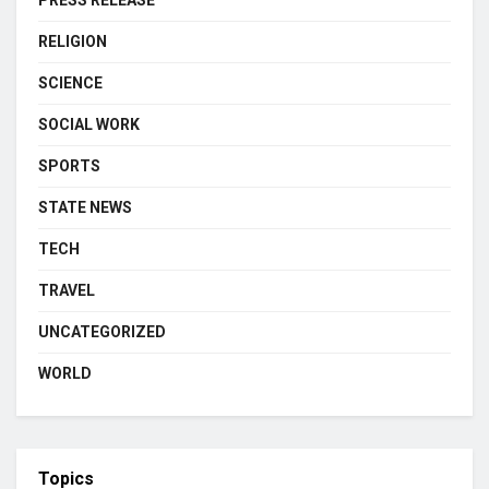
RELIGION
SCIENCE
SOCIAL WORK
SPORTS
STATE NEWS
TECH
TRAVEL
UNCATEGORIZED
WORLD
Topics