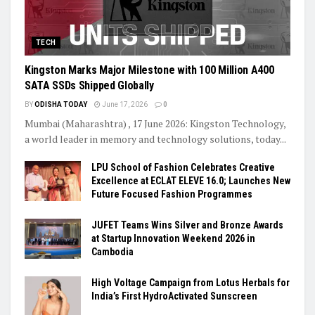
TECH
Kingston Marks Major Milestone with 100 Million A400
SATA SSDs Shipped Globally
BY
ODISHA TODAY
June 17, 2026
0
Mumbai (Maharashtra) , 17 June 2026: Kingston Technology,
a world leader in memory and technology solutions, today...
LPU School of Fashion Celebrates Creative
Excellence at ECLAT ELEVE 16.0; Launches New
Future Focused Fashion Programmes
JUFET Teams Wins Silver and Bronze Awards
at Startup Innovation Weekend 2026 in
Cambodia
High Voltage Campaign from Lotus Herbals for
India’s First HydroActivated Sunscreen