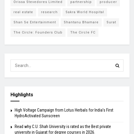
Orissa Stevedores Limited
partnership
producer
real estate
research
Sakra World Hospital
Shan Se Entertainment
Shantanu Bhamare
Surat
The Circle: Founders Club
The Circle FC
Highlights
High Voltage Campaign from Lotus Herbals for India’s First
HydroActivated Sunscreen
Read why C.U. Shah University is rated as the Best private
university in Gujarat for degree courses in 2026.