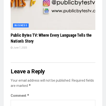
BUSINESS
Public Bytes TV: Where Every Language Tells the
Nation’s Story
June 7, 2025
Leave a Reply
Your email address will not be published.
Required fields
*
are marked
*
Comment