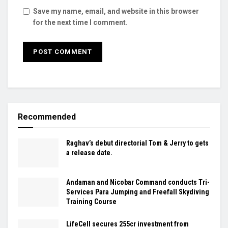
Save my name, email, and website in this browser
for the next time I comment.
Recommended
Raghav’s debut directorial Tom & Jerry to gets
a release date.
Andaman and Nicobar Command conducts Tri-
Services Para Jumping and Freefall Skydiving
Training Course
LifeCell secures ₹255cr investment from