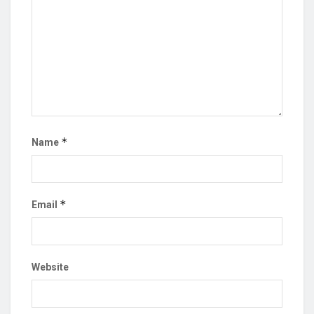
*
Name
*
Email
Website