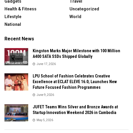
Gadgets
Travel
Health & Fitness
Uncategorized
Lifestyle
World
National
Recent News
Kingston Marks Major Milestone with 100 Million
A400 SATA SSDs Shipped Globally
June 17, 2026
LPU School of Fashion Celebrates Creative
Excellence at ECLAT ELEVE 16.0; Launches New
Future Focused Fashion Programmes
June 9, 2026
JUFET Teams Wins Silver and Bronze Awards at
Startup Innovation Weekend 2026 in Cambodia
May 5, 2026