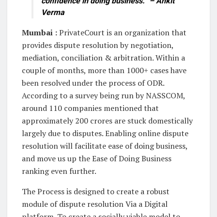
confidence in doing business.” – Ankit
Verma
Mumbai :
PrivateCourt is an organization that
provides dispute resolution by negotiation,
mediation, conciliation & arbitration. Within a
couple of months, more than 1000+ cases have
been resolved under the process of ODR.
According to a survey being run by NASSCOM,
around 110 companies mentioned that
approximately 200 crores are stuck domestically
largely due to disputes. Enabling online dispute
resolution will facilitate ease of doing business,
and move us up the Ease of Doing Business
ranking even further.
The Process is designed to create a robust
module of dispute resolution Via a Digital
platform. To create a socially viable model to