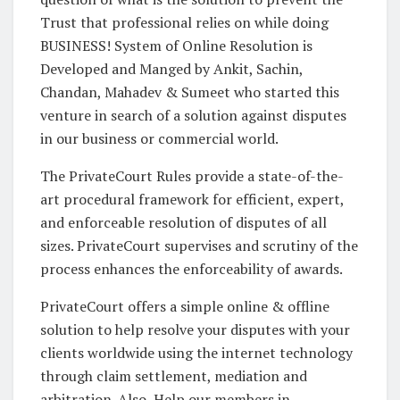
Trust that professional relies on while doing
BUSINESS! System of Online Resolution is
Developed and Manged by Ankit, Sachin,
Chandan, Mahadev & Sumeet who started this
venture in search of a solution against disputes
in our business or commercial world.
The PrivateCourt Rules provide a state-of-the-
art procedural framework for efficient, expert,
and enforceable resolution of disputes of all
sizes. PrivateCourt supervises and scrutiny of the
process enhances the enforceability of awards.
PrivateCourt offers a simple online & offline
solution to help resolve your disputes with your
clients worldwide using the internet technology
through claim settlement, mediation and
arbitration. Also, Help our members in