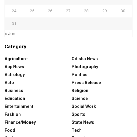
24
25
26
27
28
29
30
31
« Jun
Category
Agriculture
Odisha News
App News
Photography
Astrology
Politics
Auto
Press Release
Business
Religion
Education
Science
Entertainment
Social Work
Fashion
Sports
Finance/Money
State News
Food
Tech