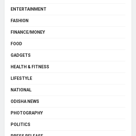
ENTERTAINMENT
FASHION
FINANCE/MONEY
FOOD
GADGETS
HEALTH & FITNESS
LIFESTYLE
NATIONAL
ODISHA NEWS
PHOTOGRAPHY
POLITICS
PRESS RELEASE