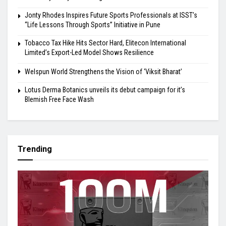
Jonty Rhodes Inspires Future Sports Professionals at ISST’s
“Life Lessons Through Sports” Initiative in Pune
Tobacco Tax Hike Hits Sector Hard, Elitecon International
Limited’s Export-Led Model Shows Resilience
Welspun World Strengthens the Vision of ‘Viksit Bharat’
Lotus Derma Botanics unveils its debut campaign for it’s
Blemish Free Face Wash
Trending