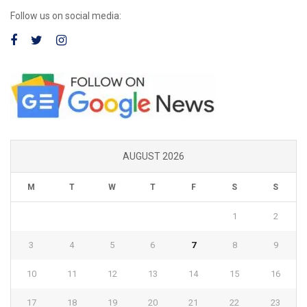
Follow us on social media:
AUGUST 2026
M
T
W
T
F
S
S
1
2
3
4
5
6
7
8
9
10
11
12
13
14
15
16
17
18
19
20
21
22
23