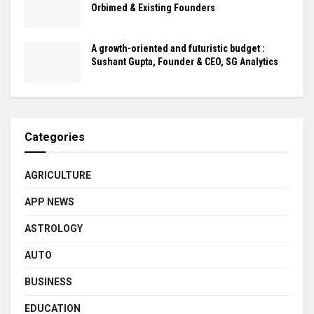
Orbimed & Existing Founders
A growth-oriented and futuristic budget :
Sushant Gupta, Founder & CEO, SG Analytics
Categories
AGRICULTURE
APP NEWS
ASTROLOGY
AUTO
BUSINESS
EDUCATION