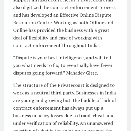
also digitized the contract enforcement process
and has developed an Effective Online Dispute
Resolution Centre. Working as both Offline and
Online has provided the business with a great
deal of flexibility and ease of working with
contract enforcement throughout India.
“Dispute is your best intelligence, and will tell
you what needs to fix, to eventually have fewer
disputes going forward.” Mahadev Gitte.
The structure of the Privatecourt is designed to
work as a neutral third party. Businesses in India
are young and growing but, the huddle of lack of
contract enforcement has always put up a
business in heavy losses due to fraud, cheat, and
under verification of reliability. An unanswered
question of what is the solution to prevent the