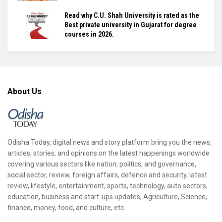
Read why C.U. Shah University is rated as the
Best private university in Gujarat for degree
courses in 2026.
About Us
Odisha Today, digital news and story platform bring you the news,
articles, stories, and opinions on the latest happenings worldwide
covering various sectors like nation, politics, and governance,
social sector, review, foreign affairs, defence and security, latest
review, lifestyle, entertainment, sports, technology, auto sectors,
education, business and start-ups updates, Agriculture, Science,
finance, money, food, and culture, etc.