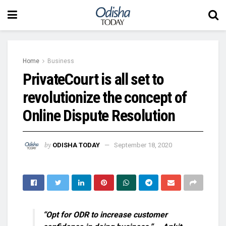
Home
Business
PrivateCourt is all set to
revolutionize the concept of
Online Dispute Resolution
by
ODISHA TODAY
September 18, 2020
“Opt for ODR to increase customer