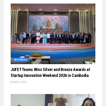
BUSINESS
JUFET Teams Wins Silver and Bronze Awards at
Startup Innovation Weekend 2026 in Cambodia
May 5, 2026