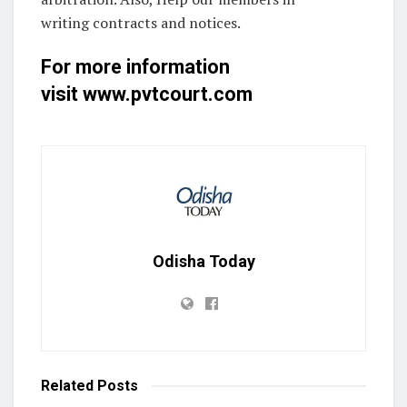
writing contracts and notices.
For more information
visit
www.pvtcourt.com
Odisha Today
Related
Posts