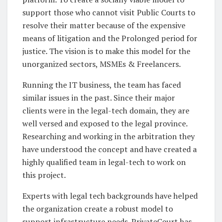
support those who cannot visit Public Courts to
resolve their matter because of the expensive
means of litigation and the Prolonged period for
justice. The vision is to make this model for the
unorganized sectors, MSMEs & Freelancers.
Running the IT business, the team has faced
similar issues in the past. Since their major
clients were in the legal-tech domain, they are
well versed and exposed to the legal province.
Researching and working in the arbitration they
have understood the concept and have created a
highly qualified team in legal-tech to work on
this project.
Experts with legal tech backgrounds have helped
the organization create a robust model to
support infrastructure needs. PrivateCourt has