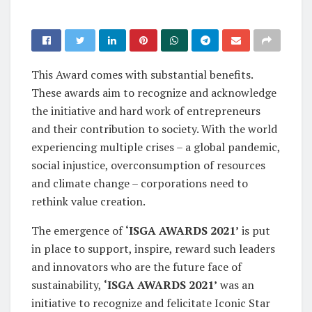
This Award comes with substantial benefits.
These awards aim to recognize and acknowledge
the initiative and hard work of entrepreneurs
and their contribution to society. With the world
experiencing multiple crises – a global pandemic,
social injustice, overconsumption of resources
and climate change – corporations need to
rethink value creation.
The emergence of
‘ISGA AWARDS 2021’
is put
in place to support, inspire, reward such leaders
and innovators who are the future face of
sustainability,
‘ISGA AWARDS 2021’
was an
initiative to recognize and felicitate Iconic Star