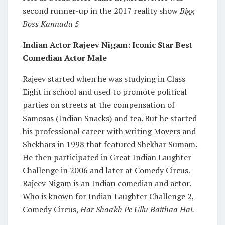
second runner-up in the 2017 reality show
Bigg
Boss Kannada 5
Indian Actor Rajeev Nigam: Iconic Star Best
Comedian Actor Male
Rajeev started when he was studying in Class
Eight in school and used to promote political
parties on streets at the compensation of
Samosas (Indian Snacks) and tea.
But he started
]
his professional career with writing Movers and
Shekhars in 1998 that featured Shekhar Sumam.
He then participated in Great Indian Laughter
Challenge in 2006 and later at Comedy Circus.
Rajeev Nigam is an Indian comedian and actor.
Who is known for Indian Laughter Challenge 2,
Comedy Circus,
Har Shaakh Pe Ullu Baithaa Hai.