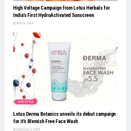
High Voltage Campaign from Lotus Herbals for
India’s First HydroActivated Sunscreen
April 9, 2026
LIFESTYLE
Lotus Derma Botanics unveils its debut campaign
for it’s Blemish Free Face Wash
December 3, 2025