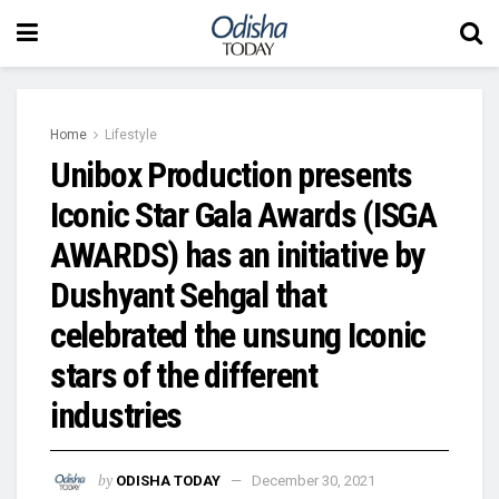
Home
Lifestyle
Unibox Production presents
Iconic Star Gala Awards (ISGA
AWARDS) has an initiative by
Dushyant Sehgal that
celebrated the unsung Iconic
stars of the different
industries
by
ODISHA TODAY
December 30, 2021