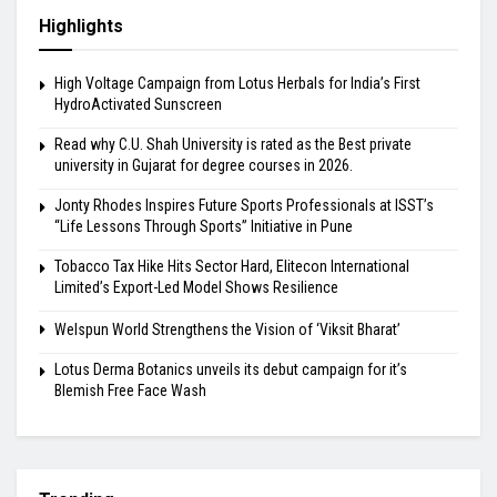
Highlights
High Voltage Campaign from Lotus Herbals for India’s First
HydroActivated Sunscreen
Read why C.U. Shah University is rated as the Best private
university in Gujarat for degree courses in 2026.
Jonty Rhodes Inspires Future Sports Professionals at ISST’s
“Life Lessons Through Sports” Initiative in Pune
Tobacco Tax Hike Hits Sector Hard, Elitecon International
Limited’s Export-Led Model Shows Resilience
Welspun World Strengthens the Vision of ‘Viksit Bharat’
Lotus Derma Botanics unveils its debut campaign for it’s
Blemish Free Face Wash