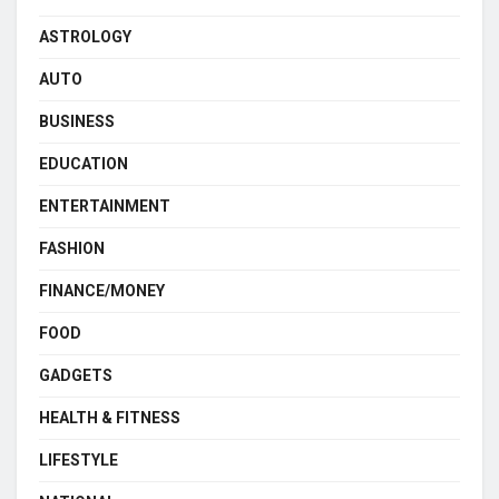
ASTROLOGY
AUTO
BUSINESS
EDUCATION
ENTERTAINMENT
FASHION
FINANCE/MONEY
FOOD
GADGETS
HEALTH & FITNESS
LIFESTYLE