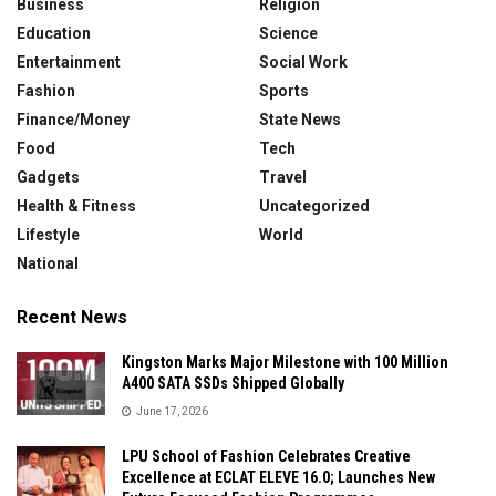
Business
Religion
Education
Science
Entertainment
Social Work
Fashion
Sports
Finance/Money
State News
Food
Tech
Gadgets
Travel
Health & Fitness
Uncategorized
Lifestyle
World
National
Recent News
Kingston Marks Major Milestone with 100 Million
A400 SATA SSDs Shipped Globally
June 17, 2026
LPU School of Fashion Celebrates Creative
Excellence at ECLAT ELEVE 16.0; Launches New