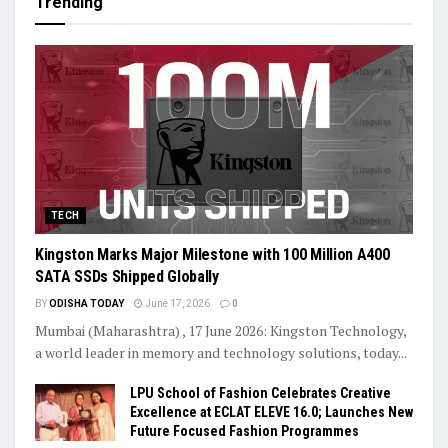
Trending
TECH
Kingston Marks Major Milestone with 100 Million A400
SATA SSDs Shipped Globally
BY
ODISHA TODAY
June 17, 2026
0
Mumbai (Maharashtra) , 17 June 2026: Kingston Technology,
a world leader in memory and technology solutions, today...
LPU School of Fashion Celebrates Creative
Excellence at ECLAT ELEVE 16.0; Launches New
Future Focused Fashion Programmes