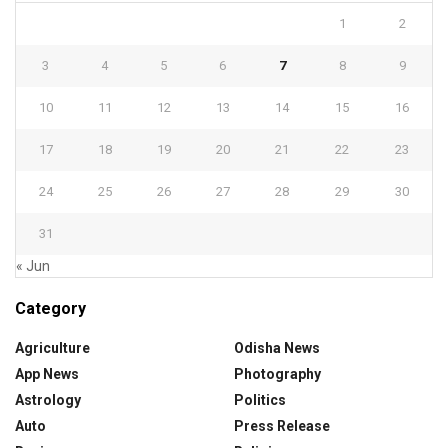
1
2
3
4
5
6
7
8
9
10
11
12
13
14
15
16
17
18
19
20
21
22
23
24
25
26
27
28
29
30
31
« Jun
Category
Agriculture
Odisha News
App News
Photography
Astrology
Politics
Auto
Press Release