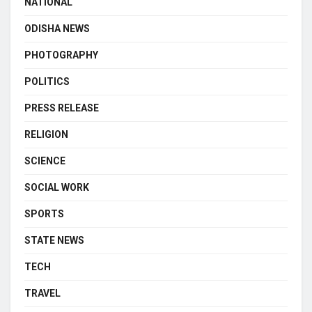
NATIONAL
ODISHA NEWS
PHOTOGRAPHY
POLITICS
PRESS RELEASE
RELIGION
SCIENCE
SOCIAL WORK
SPORTS
STATE NEWS
TECH
TRAVEL