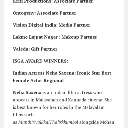
Kriti Productions: Associate Partner
Ontogeny: Associate Partner
Vision Digital India: Media Partner
Lakme Lajpat Nagar : Makeup Partner
Valeda: Gift Partner
ISGA AWARD WINNERS:
Indian Actress Neha Saxena: Iconic Star Best
Female Actor Regional
Neha Saxena
is an Indian film actress who
appears in Malayalam and Kannada cinema. She
is best known for her roles in the Malayalam
films such
as
MunthirivallikalThalirkkumbol
alongside Mohan