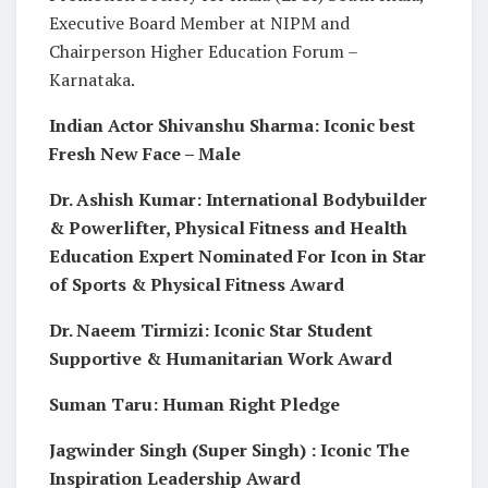
Executive Board Member at NIPM and
Chairperson Higher Education Forum –
Karnataka.
Indian Actor Shivanshu Sharma: Iconic best
Fresh New Face – Male
Dr. Ashish Kumar: International Bodybuilder
& Powerlifter, Physical Fitness and Health
Education Expert Nominated For Icon in Star
of Sports & Physical Fitness Award
Dr. Naeem Tirmizi: Iconic Star Student
Supportive & Humanitarian Work Award
Suman Taru: Human Right Pledge
Jagwinder Singh (Super Singh) : Iconic The
Inspiration Leadership Award