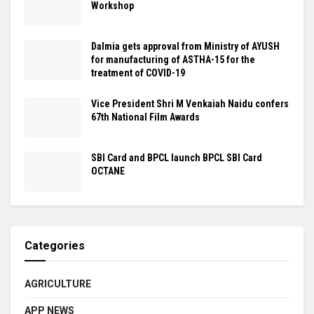
Workshop
Dalmia gets approval from Ministry of AYUSH
for manufacturing of ASTHA-15 for the
treatment of COVID-19
Vice President Shri M Venkaiah Naidu confers
67th National Film Awards
SBI Card and BPCL launch BPCL SBI Card
OCTANE
Categories
AGRICULTURE
APP NEWS