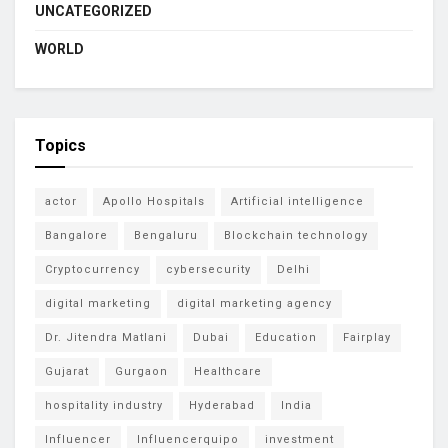
UNCATEGORIZED
WORLD
Topics
actor
Apollo Hospitals
Artificial intelligence
Bangalore
Bengaluru
Blockchain technology
Cryptocurrency
cybersecurity
Delhi
digital marketing
digital marketing agency
Dr. Jitendra Matlani
Dubai
Education
Fairplay
Gujarat
Gurgaon
Healthcare
hospitality industry
Hyderabad
India
Influencer
Influencerquipo
investment