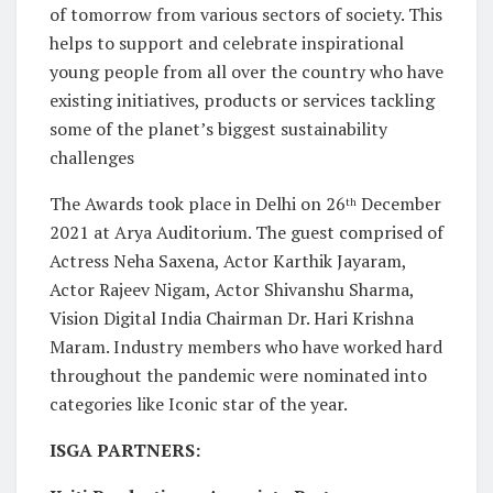
of tomorrow from various sectors of society. This
helps to support and celebrate inspirational
young people from all over the country who have
existing initiatives, products or services tackling
some of the planet’s biggest sustainability
challenges
The Awards took place in Delhi on 26
December
th
2021 at Arya Auditorium. The guest comprised of
Actress Neha Saxena, Actor Karthik Jayaram,
Actor Rajeev Nigam, Actor Shivanshu Sharma,
Vision Digital India Chairman Dr. Hari Krishna
Maram. Industry members who have worked hard
throughout the pandemic were nominated into
categories like Iconic star of the year.
ISGA PARTNERS: