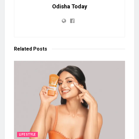
Odisha Today
Related
Posts
LIFESTYLE