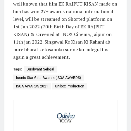
well known that film EK RAJPUT KISAN made on
him has won 27+ awards national international
level, will be streamed on Shorted platform on
1st Jan.2022 (70th Birth Day of EK RAJPUT
KISAN) & screened at INOX Cinema, Jaipur on
11th jan 2022. Singawal Ke Kisan Ki Kahani ab
pure bharat ke kisanoko sunne ko milegi. It is
again a great achievement.
Tags:
Dushyant Sehgal
Iconic Star Gala Awards (ISGA AWARDS)
ISGA AWARDS 2021
Unibox Production