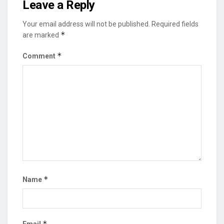
Leave a Reply
Your email address will not be published.
Required fields
*
are marked
*
Comment
*
Name
*
Email