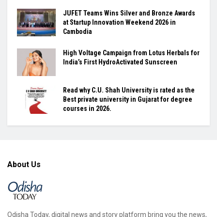
JUFET Teams Wins Silver and Bronze Awards
at Startup Innovation Weekend 2026 in
Cambodia
High Voltage Campaign from Lotus Herbals for
India’s First HydroActivated Sunscreen
Read why C.U. Shah University is rated as the
Best private university in Gujarat for degree
courses in 2026.
About Us
Odisha Today, digital news and story platform bring you the news,