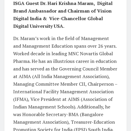
ISGA Guest Dr. Hari Krishna Maram, Digital
Brand Ambassador and Chairman of Vision
Digital India & Vice-Chancellor Global
Digital University USA.
Dr. Maram’s work in the field of Management
and Management Education spans over 26 years.
Worked decade in leading MNC Novartis Global
Pharma. He has an illustrious career in education
and has served as the Governing Council Member
at AIMA (All India Management Association),
Managing Committee Member CII, Chairperson –
International Facility Management Association
(IFMA), Vice President at AIMS (Association of
Indian Management Schools). Additionally, he
was Honorable Secretary-BMA (Bangalore
Management Association), Treasurer-Education
Promotion Society for India (EPSI) South India,