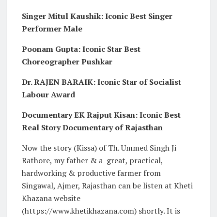
Singer Mitul Kaushik: Iconic Best Singer
Performer Male
Poonam Gupta: Iconic Star Best
Choreographer Pushkar
Dr. RAJEN BARAIK: Iconic Star of Socialist
Labour Award
Documentary EK Rajput Kisan: Iconic Best
Real Story Documentary of Rajasthan
Now the story (Kissa) of Th. Ummed Singh Ji
Rathore, my father & a great, practical,
hardworking & productive farmer from
Singawal, Ajmer, Rajasthan can be listen at Kheti
Khazana website
(https://www.khetikhazana.com) shortly. It is