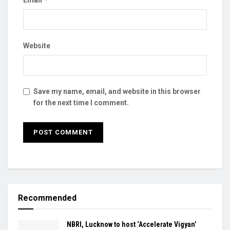
Website
Save my name, email, and website in this browser
for the next time I comment.
Recommended
NBRI, Lucknow to host ‘Accelerate Vigyan’