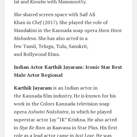
lal and
Kasaba
with Mammootty.
She shared screen space with Saif Ali
Khan in
Chef
(2017). She played the role of
Mandakini in the Kannada soap opera
Hara Hara
Mahadeva
. She has also acted in a
few Tamil, Telugu, Tulu, Sanskrit,
and Bollywood films.
Indian Actor Karthik Jayaram: Iconic Star Best
Male Actor Regional
Karthik Jayaram
is an Indian actor in
the Kannada film industry. He is known for his
work in the Colors Kannada television soap
opera
Ashwini Nakshatra
, in which he played
superstar actor Jay “JK” Krishna. He also acted
in
Siya Ke Ram
as Raavana in Star Plus. His first
role as a lead actor came in
Just Love
. He was