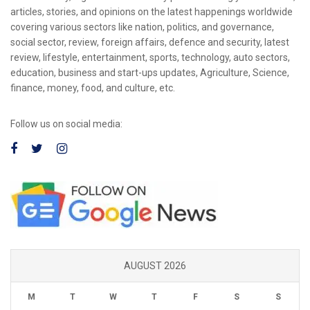
articles, stories, and opinions on the latest happenings worldwide
covering various sectors like nation, politics, and governance,
social sector, review, foreign affairs, defence and security, latest
review, lifestyle, entertainment, sports, technology, auto sectors,
education, business and start-ups updates, Agriculture, Science,
finance, money, food, and culture, etc.
Follow us on social media:
AUGUST 2026
M
T
W
T
F
S
S