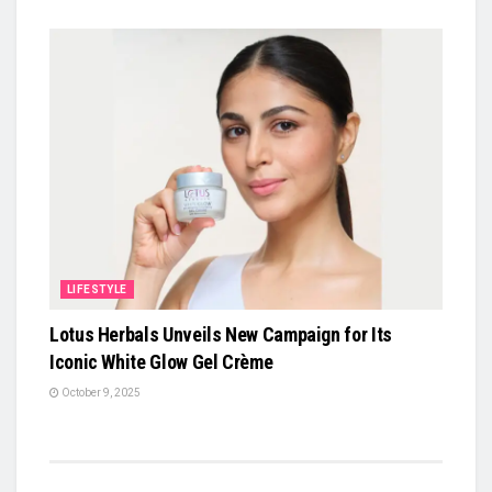
LIFESTYLE
Lotus Herbals Unveils New Campaign for Its
Iconic White Glow Gel Crème
October 9, 2025