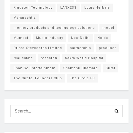
Kingston Technology
LANXESS
Lotus Herbals
Maharashtra
memory products and technology solutions
model
Mumbai
Music Industry
New Delhi
Noida
Orissa Stevedores Limited
partnership
producer
real estate
research
Sakra World Hospital
Shan Se Entertainment
Shantanu Bhamare
Surat
The Circle: Founders Club
The Circle FC