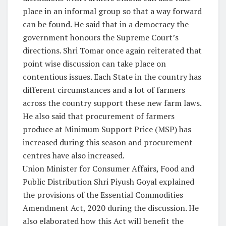
place in an informal group so that a way forward
can be found. He said that in a democracy the
government honours the Supreme Court’s
directions. Shri Tomar once again reiterated that
point wise discussion can take place on
contentious issues. Each State in the country has
different circumstances and a lot of farmers
across the country support these new farm laws.
He also said that procurement of farmers
produce at Minimum Support Price (MSP) has
increased during this season and procurement
centres have also increased.
Union Minister for Consumer Affairs, Food and
Public Distribution Shri Piyush Goyal explained
the provisions of the Essential Commodities
Amendment Act, 2020 during the discussion. He
also elaborated how this Act will benefit the