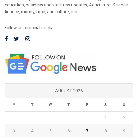
education, business and start-ups updates, Agriculture, Science,
finance, money, food, and culture, etc.
Follow us on social media:
AUGUST 2026
M
T
W
T
F
S
S
1
2
3
4
5
6
7
8
9