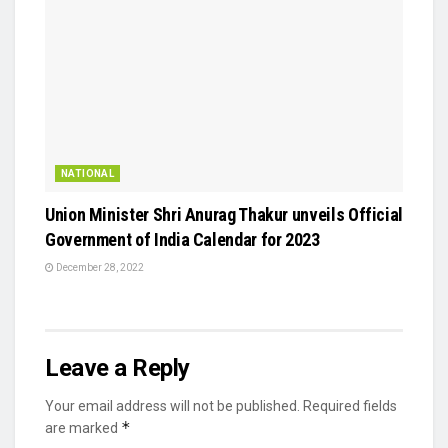
NATIONAL
Union Minister Shri Anurag Thakur unveils Official
Government of India Calendar for 2023
December 28, 2022
Leave a Reply
Your email address will not be published.
Required fields
*
are marked