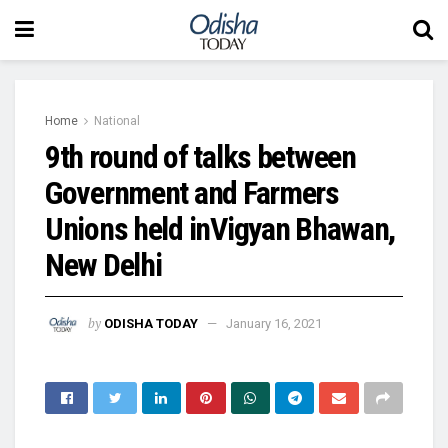
Home
National
9th round of talks between
Government and Farmers
Unions held inVigyan Bhawan,
New Delhi
by
ODISHA TODAY
January 16, 2021