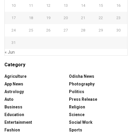
10
11
12
13
14
15
16
17
18
19
20
21
22
23
24
25
26
27
28
29
30
31
« Jun
Category
Agriculture
Odisha News
App News
Photography
Astrology
Politics
Auto
Press Release
Business
Religion
Education
Science
Entertainment
Social Work
Fashion
Sports