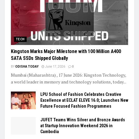
TECH
Kingston Marks Major Milestone with 100 Million A400
SATA SSDs Shipped Globally
BY
ODISHA TODAY
June 17, 2026
0
Mumbai (Maharashtra) , 17 June 2026: Kingston Technology,
a world leader in memory and technology solutions, today...
LPU School of Fashion Celebrates Creative
Excellence at ECLAT ELEVE 16.0; Launches New
Future Focused Fashion Programmes
JUFET Teams Wins Silver and Bronze Awards
at Startup Innovation Weekend 2026 in
Cambodia