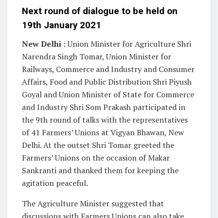
Next round of dialogue to be held on
19th January 2021
New Delhi :
Union Minister for Agriculture Shri
Narendra Singh Tomar, Union Minister for
Railways, Commerce and Industry and Consumer
Affairs, Food and Public Distribution Shri Piyush
Goyal and Union Minister of State for Commerce
and Industry Shri Som Prakash participated in
the 9th round of talks with the representatives
of 41 Farmers’ Unions at Vigyan Bhawan, New
Delhi. At the outset Shri Tomar greeted the
Farmers’ Unions on the occasion of Makar
Sankranti and thanked them for keeping the
agitation peaceful.
The Agriculture Minister suggested that
discussions with Farmers Unions can also take