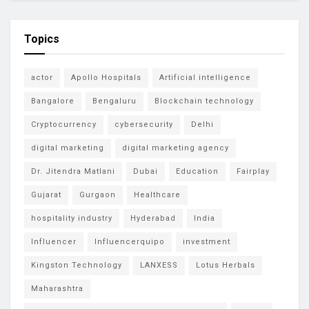
Topics
actor
Apollo Hospitals
Artificial intelligence
Bangalore
Bengaluru
Blockchain technology
Cryptocurrency
cybersecurity
Delhi
digital marketing
digital marketing agency
Dr. Jitendra Matlani
Dubai
Education
Fairplay
Gujarat
Gurgaon
Healthcare
hospitality industry
Hyderabad
India
Influencer
Influencerquipo
investment
Kingston Technology
LANXESS
Lotus Herbals
Maharashtra