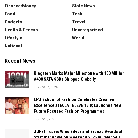
Finance/Money
State News
Food
Tech
Gadgets
Travel
Health & Fitness
Uncategorized
Lifestyle
World
National
Recent News
Kingston Marks Major Milestone with 100 Million
A400 SATA SSDs Shipped Globally
June 17, 2026
LPU School of Fashion Celebrates Creative
Excellence at ECLAT ELEVE 16.0; Launches New
Future Focused Fashion Programmes
June 9, 2026
JUFET Teams Wins Silver and Bronze Awards at
Startup Innovation Weekend 2026 in Cambodia