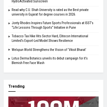
HydroActivated Sunscreen
Read why C.U. Shah University is rated as the Best private
university in Gujarat for degree courses in 2026.
Jonty Rhodes Inspires Future Sports Professionals at ISST’s
“Life Lessons Through Sports” Initiative in Pune
Tobacco Tax Hike Hits Sector Hard, Elitecon International
Limited’s Export-Led Model Shows Resilience
Welspun World Strengthens the Vision of ‘Viksit Bharat’
Lotus Derma Botanics unveils its debut campaign for it’s
Blemish Free Face Wash
Trending