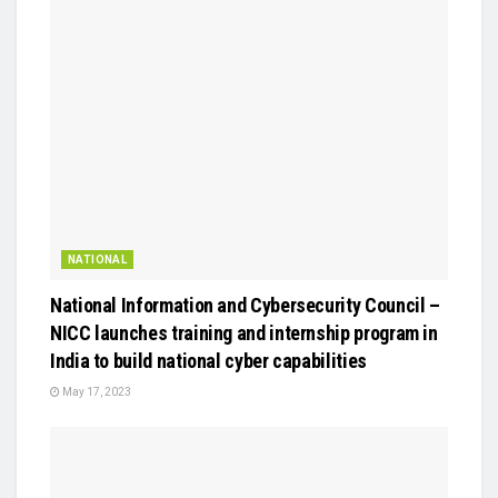
NATIONAL
National Information and Cybersecurity Council –
NICC launches training and internship program in
India to build national cyber capabilities
May 17, 2023