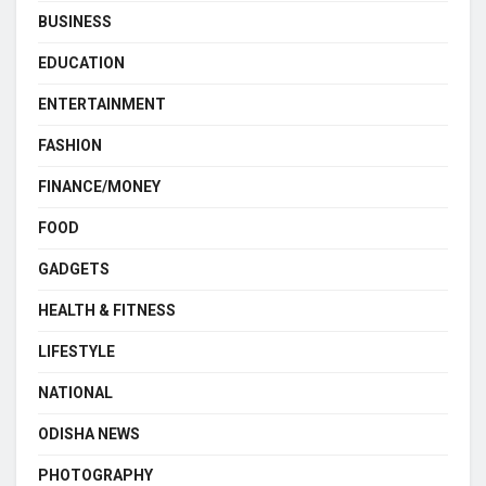
BUSINESS
EDUCATION
ENTERTAINMENT
FASHION
FINANCE/MONEY
FOOD
GADGETS
HEALTH & FITNESS
LIFESTYLE
NATIONAL
ODISHA NEWS
PHOTOGRAPHY