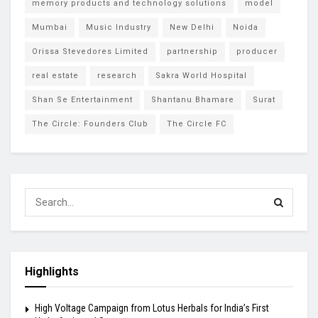
memory products and technology solutions
model
Mumbai
Music Industry
New Delhi
Noida
Orissa Stevedores Limited
partnership
producer
real estate
research
Sakra World Hospital
Shan Se Entertainment
Shantanu Bhamare
Surat
The Circle: Founders Club
The Circle FC
Highlights
High Voltage Campaign from Lotus Herbals for India’s First