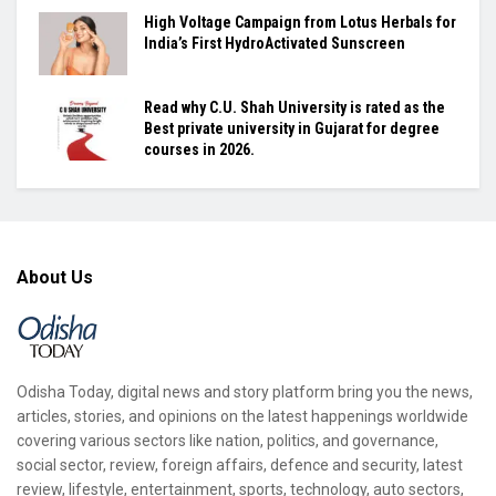
High Voltage Campaign from Lotus Herbals for
India’s First HydroActivated Sunscreen
Read why C.U. Shah University is rated as the
Best private university in Gujarat for degree
courses in 2026.
About Us
Odisha Today, digital news and story platform bring you the news,
articles, stories, and opinions on the latest happenings worldwide
covering various sectors like nation, politics, and governance,
social sector, review, foreign affairs, defence and security, latest
review, lifestyle, entertainment, sports, technology, auto sectors,