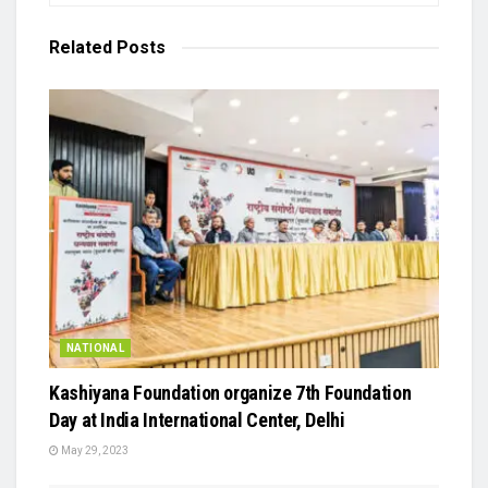
Related
Posts
NATIONAL
Kashiyana Foundation organize 7th Foundation
Day at India International Center, Delhi
May 29, 2023