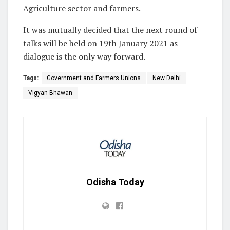
Agriculture sector and farmers.
It was mutually decided that the next round of
talks will be held on 19th January 2021 as
dialogue is the only way forward.
Tags:
Government and Farmers Unions
New Delhi
Vigyan Bhawan
Odisha Today