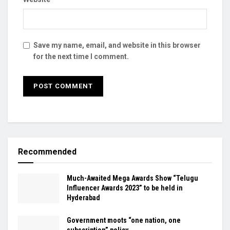
Save my name, email, and website in this browser
for the next time I comment.
Recommended
Much-Awaited Mega Awards Show “Telugu
Influencer Awards 2023” to be held in
Hyderabad
Government moots “one nation, one