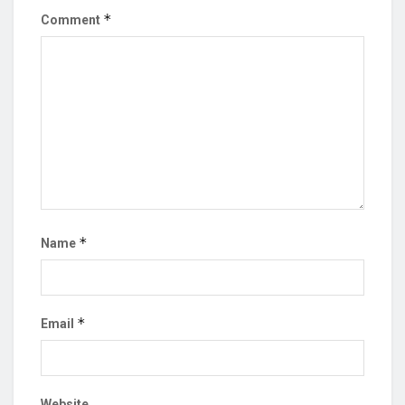
*
Comment
*
Name
*
Email
Website