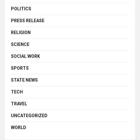
POLITICS
PRESS RELEASE
RELIGION
SCIENCE
SOCIAL WORK
SPORTS
STATE NEWS
TECH
TRAVEL
UNCATEGORIZED
WORLD