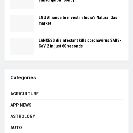
subscription” policy
LNG Alliance to invest in India’s Natural Gas
market
LANXESS disinfectant kills coronavirus SARS-
CoV-2 in just 60 seconds
Categories
AGRICULTURE
APP NEWS
ASTROLOGY
AUTO