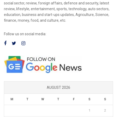
social sector, review, foreign affairs, defence and security, latest
review, lifestyle, entertainment, sports, technology, auto sectors,
education, business and start-ups updates, Agriculture, Science,
finance, money, food, and culture, etc.
Follow us on social media:
AUGUST 2026
M
T
W
T
F
S
S
1
2