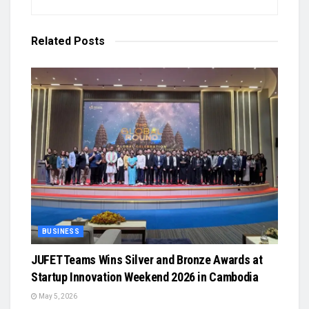
Related
Posts
BUSINESS
JUFET Teams Wins Silver and Bronze Awards at
Startup Innovation Weekend 2026 in Cambodia
May 5, 2026