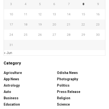
3
4
5
6
7
8
9
10
11
12
13
14
15
16
17
18
19
20
21
22
23
24
25
26
27
28
29
30
31
« Jun
Category
Agriculture
Odisha News
App News
Photography
Astrology
Politics
Auto
Press Release
Business
Religion
Education
Science