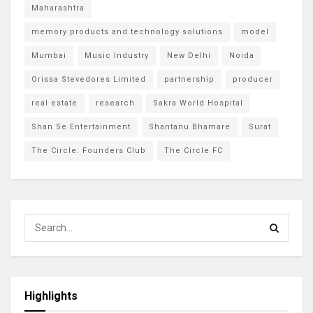
Maharashtra
memory products and technology solutions
model
Mumbai
Music Industry
New Delhi
Noida
Orissa Stevedores Limited
partnership
producer
real estate
research
Sakra World Hospital
Shan Se Entertainment
Shantanu Bhamare
Surat
The Circle: Founders Club
The Circle FC
Highlights