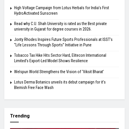
High Voltage Campaign from Lotus Herbals for India’s First
HydroActivated Sunscreen
Read why C.U. Shah University is rated as the Best private
university in Gujarat for degree courses in 2026.
Jonty Rhodes Inspires Future Sports Professionals at ISST’s
“Life Lessons Through Sports” Initiative in Pune
Tobacco Tax Hike Hits Sector Hard, Elitecon International
Limited’s Export-Led Model Shows Resilience
Welspun World Strengthens the Vision of ‘Viksit Bharat’
Lotus Derma Botanics unveils its debut campaign for it’s
Blemish Free Face Wash
Trending