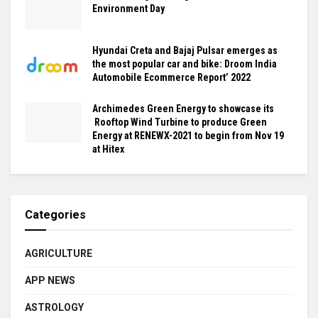
Environment Day
Hyundai Creta and Bajaj Pulsar emerges as
the most popular car and bike: Droom India
Automobile Ecommerce Report’ 2022
Archimedes Green Energy to showcase its
Rooftop Wind Turbine to produce Green
Energy at RENEWX-2021 to begin from Nov 19
at Hitex
Categories
AGRICULTURE
APP NEWS
ASTROLOGY