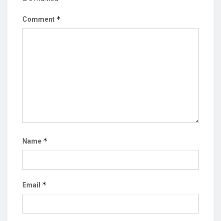
*
Comment
*
Name
*
Email