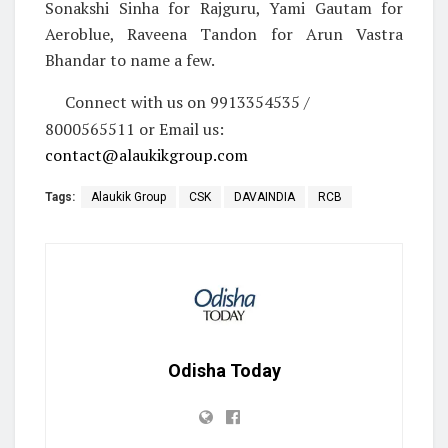
Sonakshi Sinha for Rajguru, Yami Gautam for
Aeroblue, Raveena Tandon for Arun Vastra
Bhandar to name a few.
Connect with us on 9913354535 /
8000565511 or Email us:
contact@alaukikgroup.com
Tags:
Alaukik Group
CSK
DAVAINDIA
RCB
Odisha Today