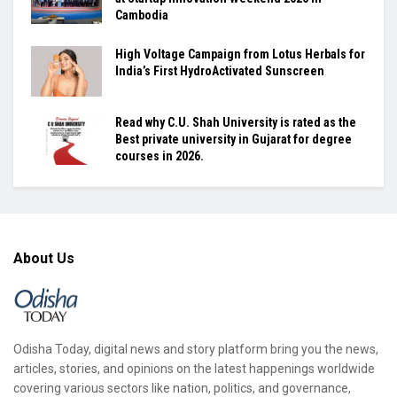
Cambodia
High Voltage Campaign from Lotus Herbals for
India’s First HydroActivated Sunscreen
Read why C.U. Shah University is rated as the
Best private university in Gujarat for degree
courses in 2026.
About Us
Odisha Today, digital news and story platform bring you the news,
articles, stories, and opinions on the latest happenings worldwide
covering various sectors like nation, politics, and governance,