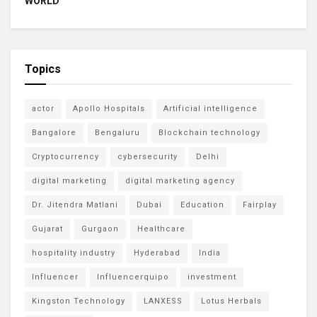
WORLD
Topics
actor
Apollo Hospitals
Artificial intelligence
Bangalore
Bengaluru
Blockchain technology
Cryptocurrency
cybersecurity
Delhi
digital marketing
digital marketing agency
Dr. Jitendra Matlani
Dubai
Education
Fairplay
Gujarat
Gurgaon
Healthcare
hospitality industry
Hyderabad
India
Influencer
Influencerquipo
investment
Kingston Technology
LANXESS
Lotus Herbals