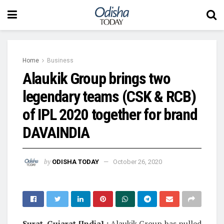
Home
Business
Alaukik Group brings two
legendary teams (CSK & RCB)
of IPL 2020 together for brand
DAVAINDIA
by
ODISHA TODAY
October 26, 2020
Surat, Gujarat [India] :
Alaukik Group has pulled