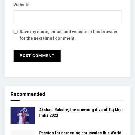
Website
Save my name, email, and website in this browser
for the next time I comment.
Recommended
Akshata Rakshe, the crowning diva of Taj Miss
India 2023
Passion for gardening coruscates this World