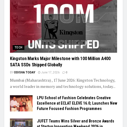
TECH
Kingston Marks Major Milestone with 100 Million A400
SATA SSDs Shipped Globally
BY
ODISHA TODAY
June 17, 2026
0
Mumbai (Maharashtra) , 17 June 2026: Kingston Technology,
a world leader in memory and technology solutions, today...
LPU School of Fashion Celebrates Creative
Excellence at ECLAT ELEVE 16.0; Launches New
Future Focused Fashion Programmes
JUFET Teams Wins Silver and Bronze Awards
at Startup Innovation Weekend 2026 in