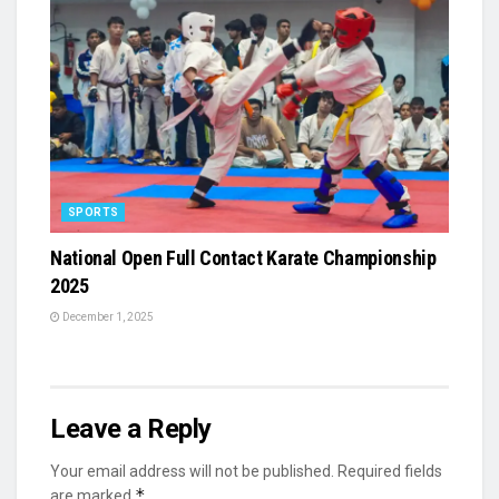
SPORTS
National Open Full Contact Karate Championship
2025
December 1, 2025
Leave a Reply
Your email address will not be published.
Required fields
*
are marked