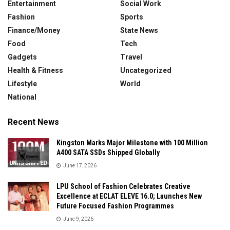
Entertainment
Social Work
Fashion
Sports
Finance/Money
State News
Food
Tech
Gadgets
Travel
Health & Fitness
Uncategorized
Lifestyle
World
National
Recent News
Kingston Marks Major Milestone with 100 Million
A400 SATA SSDs Shipped Globally
June 17, 2026
LPU School of Fashion Celebrates Creative
Excellence at ECLAT ELEVE 16.0; Launches New
Future Focused Fashion Programmes
June 9, 2026