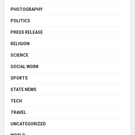
PHOTOGRAPHY
POLITICS
PRESS RELEASE
RELIGION
SCIENCE
SOCIAL WORK
SPORTS
STATE NEWS
TECH
TRAVEL
UNCATEGORIZED