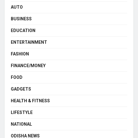
AUTO
BUSINESS
EDUCATION
ENTERTAINMENT
FASHION
FINANCE/MONEY
FOOD
GADGETS
HEALTH & FITNESS
LIFESTYLE
NATIONAL
ODISHA NEWS