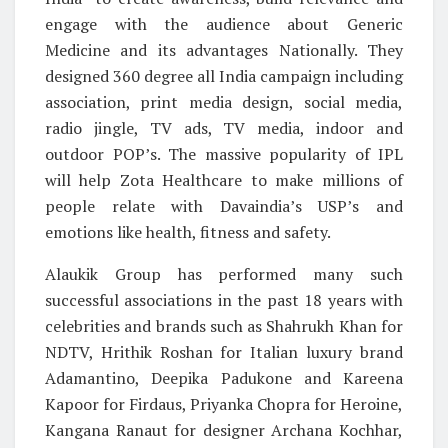
engage with the audience about Generic
Medicine and its advantages Nationally. They
designed 360 degree all India campaign including
association, print media design, social media,
radio jingle, TV ads, TV media, indoor and
outdoor POP’s. The massive popularity of IPL
will help Zota Healthcare to make millions of
people relate with Davaindia’s USP’s and
emotions like health, fitness and safety.
Alaukik Group has performed many such
successful associations in the past 18 years with
celebrities and brands such as Shahrukh Khan for
NDTV, Hrithik Roshan for Italian luxury brand
Adamantino, Deepika Padukone and Kareena
Kapoor for Firdaus, Priyanka Chopra for Heroine,
Kangana Ranaut for designer Archana Kochhar,