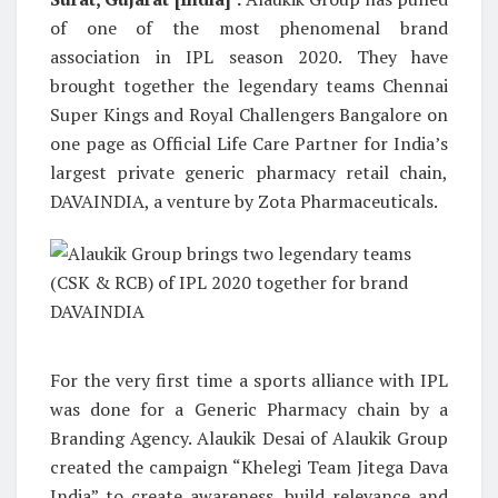
of one of the most phenomenal brand
association in IPL season 2020. They have
brought together the legendary teams Chennai
Super Kings and Royal Challengers Bangalore on
one page as Official Life Care Partner for India’s
largest private generic pharmacy retail chain,
DAVAINDIA, a venture by Zota Pharmaceuticals.
For the very first time a sports alliance with IPL
was done for a Generic Pharmacy chain by a
Branding Agency. Alaukik Desai of Alaukik Group
created the campaign “Khelegi Team Jitega Dava
India” to create awareness, build relevance and