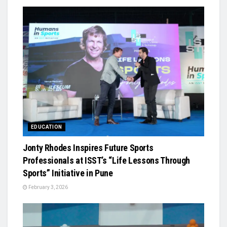
EDUCATION
Jonty Rhodes Inspires Future Sports
Professionals at ISST’s “Life Lessons Through
Sports” Initiative in Pune
February 3, 2026