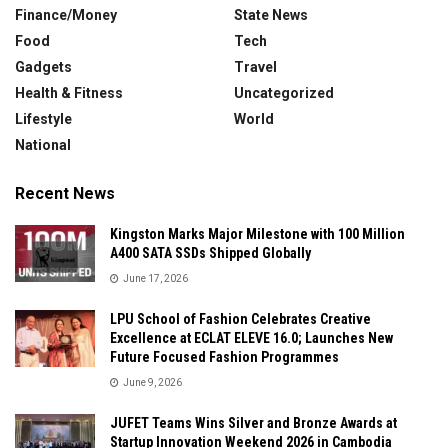
Finance/Money
State News
Food
Tech
Gadgets
Travel
Health & Fitness
Uncategorized
Lifestyle
World
National
Recent News
Kingston Marks Major Milestone with 100 Million
A400 SATA SSDs Shipped Globally
June 17, 2026
LPU School of Fashion Celebrates Creative
Excellence at ECLAT ELEVE 16.0; Launches New
Future Focused Fashion Programmes
June 9, 2026
JUFET Teams Wins Silver and Bronze Awards at
Startup Innovation Weekend 2026 in Cambodia