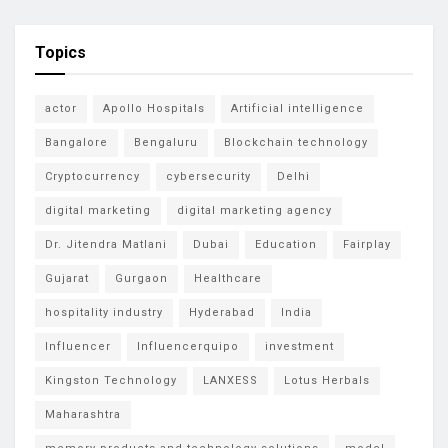
Topics
actor
Apollo Hospitals
Artificial intelligence
Bangalore
Bengaluru
Blockchain technology
Cryptocurrency
cybersecurity
Delhi
digital marketing
digital marketing agency
Dr. Jitendra Matlani
Dubai
Education
Fairplay
Gujarat
Gurgaon
Healthcare
hospitality industry
Hyderabad
India
Influencer
Influencerquipo
investment
Kingston Technology
LANXESS
Lotus Herbals
Maharashtra