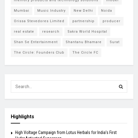
memory products and technology solutions
model
Mumbai
Music Industry
New Delhi
Noida
Orissa Stevedores Limited
partnership
producer
real estate
research
Sakra World Hospital
Shan Se Entertainment
Shantanu Bhamare
Surat
The Circle: Founders Club
The Circle FC
Highlights
High Voltage Campaign from Lotus Herbals for India’s First