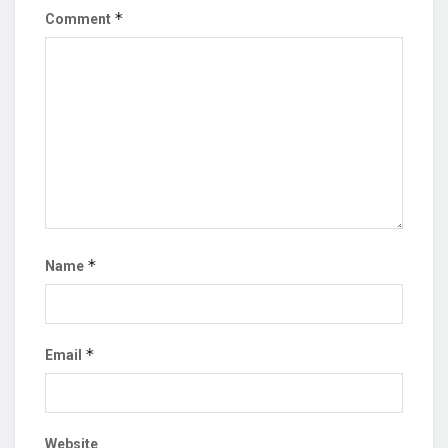
*
Comment
*
Name
*
Email
Website