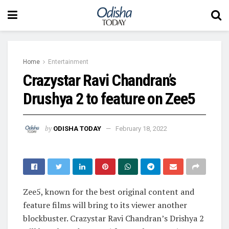
Home
Entertainment
Crazystar Ravi Chandran’s
Drushya 2 to feature on Zee5
by
ODISHA TODAY
February 18, 2022
Zee5, known for the best original content and
feature films will bring to its viewer another
blockbuster. Crazystar Ravi Chandran’s Drishya 2