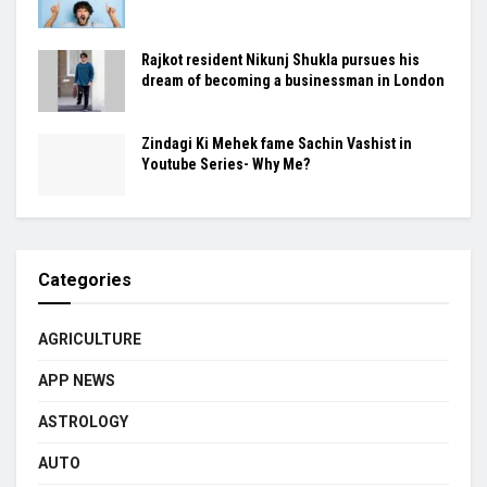
Rajkot resident Nikunj Shukla pursues his
dream of becoming a businessman in London
Zindagi Ki Mehek fame Sachin Vashist in
Youtube Series- Why Me?
Categories
AGRICULTURE
APP NEWS
ASTROLOGY
AUTO