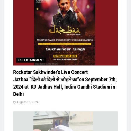
ENTERTAINMENT
Rockstar Sukhwinder’s Live Concert
Jazbaa “दिलो को दिलो से जोड़ने का”on September 7th,
2024 at KD Jadhav Hall, Indira Gandhi Stadium in
Delhi
August 16, 2024