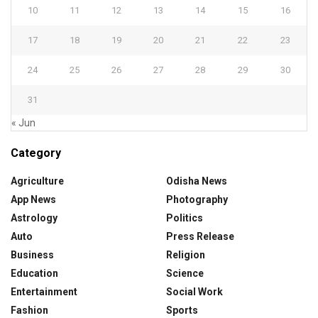
10
11
12
13
14
15
16
17
18
19
20
21
22
23
24
25
26
27
28
29
30
31
« Jun
Category
Agriculture
Odisha News
App News
Photography
Astrology
Politics
Auto
Press Release
Business
Religion
Education
Science
Entertainment
Social Work
Fashion
Sports