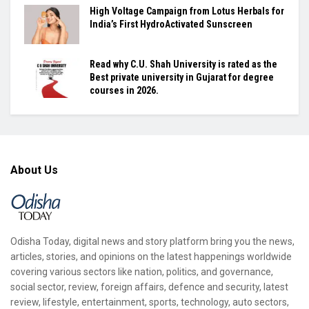
High Voltage Campaign from Lotus Herbals for
India’s First HydroActivated Sunscreen
Read why C.U. Shah University is rated as the
Best private university in Gujarat for degree
courses in 2026.
About Us
Odisha Today, digital news and story platform bring you the news,
articles, stories, and opinions on the latest happenings worldwide
covering various sectors like nation, politics, and governance,
social sector, review, foreign affairs, defence and security, latest
review, lifestyle, entertainment, sports, technology, auto sectors,