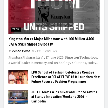
TECH
Kingston Marks Major Milestone with 100 Million A400
SATA SSDs Shipped Globally
BY
ODISHA TODAY
June 17, 2026
0
Mumbai (Maharashtra) , 17 June 2026: Kingston Technology,
a world leader in memory and technology solutions, today...
LPU School of Fashion Celebrates Creative
Excellence at ECLAT ELEVE 16.0; Launches New
Future Focused Fashion Programmes
JUFET Teams Wins Silver and Bronze Awards
at Startup Innovation Weekend 2026 in
Cambodia