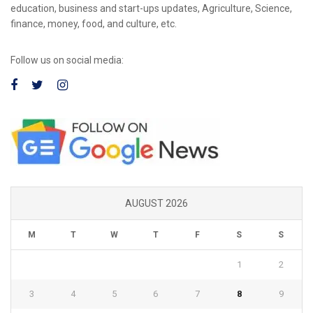
education, business and start-ups updates, Agriculture, Science,
finance, money, food, and culture, etc.
Follow us on social media:
AUGUST 2026
M
T
W
T
F
S
S
1
2
3
4
5
6
7
8
9