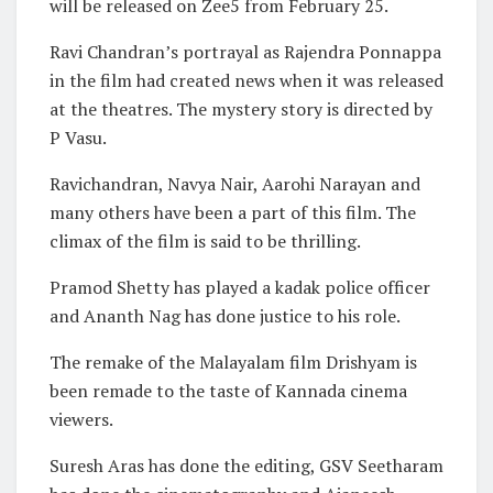
will be released on Zee5 from February 25.
Ravi Chandran’s portrayal as Rajendra Ponnappa
in the film had created news when it was released
at the theatres. The mystery story is directed by
P Vasu.
Ravichandran, Navya Nair, Aarohi Narayan and
many others have been a part of this film. The
climax of the film is said to be thrilling.
Pramod Shetty has played a kadak police officer
and Ananth Nag has done justice to his role.
The remake of the Malayalam film Drishyam is
been remade to the taste of Kannada cinema
viewers.
Suresh Aras has done the editing, GSV Seetharam