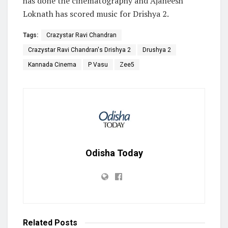
has done the cinematography and Ajaneesh
Loknath has scored music for Drishya 2.
Tags:
Crazystar Ravi Chandran
Crazystar Ravi Chandran's Drishya 2
Drushya 2
Kannada Cinema
P Vasu
Zee5
Odisha Today
Related
Posts