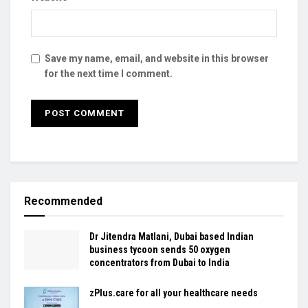
Save my name, email, and website in this browser
for the next time I comment.
Recommended
Dr Jitendra Matlani, Dubai based Indian
business tycoon sends 50 oxygen
concentrators from Dubai to India
zPlus.care for all your healthcare needs