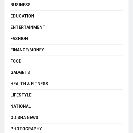
BUSINESS
EDUCATION
ENTERTAINMENT
FASHION
FINANCE/MONEY
FOOD
GADGETS
HEALTH & FITNESS
LIFESTYLE
NATIONAL
ODISHA NEWS
PHOTOGRAPHY