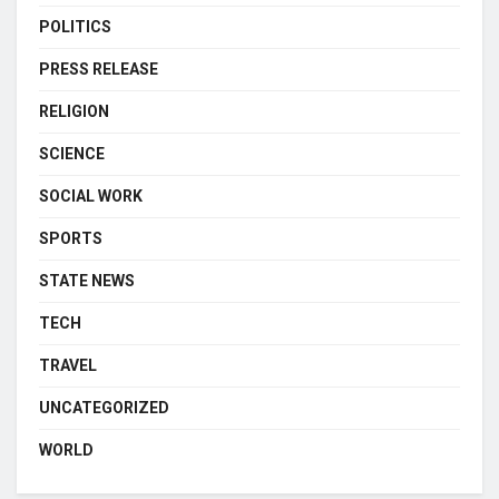
POLITICS
PRESS RELEASE
RELIGION
SCIENCE
SOCIAL WORK
SPORTS
STATE NEWS
TECH
TRAVEL
UNCATEGORIZED
WORLD