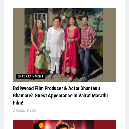
ENTERTAINMENT
Bollywood Film Producer & Actor Shantanu
Bhamare’s Guest Appearance in Vairat Marathi
Film!
October 8, 2024