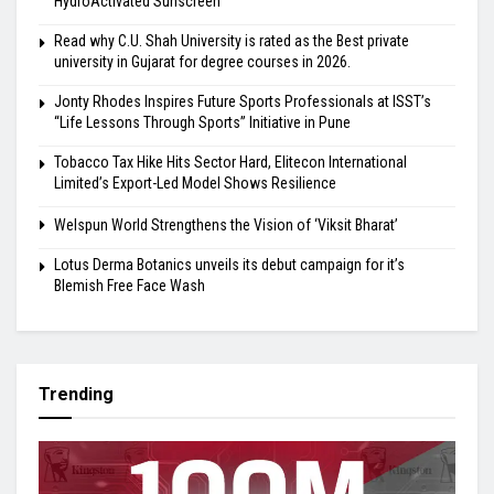
HydroActivated Sunscreen
Read why C.U. Shah University is rated as the Best private
university in Gujarat for degree courses in 2026.
Jonty Rhodes Inspires Future Sports Professionals at ISST’s
“Life Lessons Through Sports” Initiative in Pune
Tobacco Tax Hike Hits Sector Hard, Elitecon International
Limited’s Export-Led Model Shows Resilience
Welspun World Strengthens the Vision of ‘Viksit Bharat’
Lotus Derma Botanics unveils its debut campaign for it’s
Blemish Free Face Wash
Trending