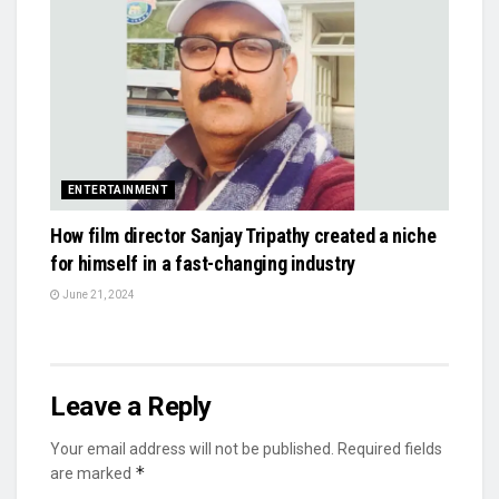
ENTERTAINMENT
How film director Sanjay Tripathy created a niche
for himself in a fast-changing industry
June 21, 2024
Leave a Reply
Your email address will not be published.
Required fields
*
are marked