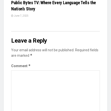
Public Bytes TV: Where Every Language Tells the
Nation’s Story
June 7, 2025
Leave a Reply
Your email address will not be published.
Required fields
*
are marked
*
Comment