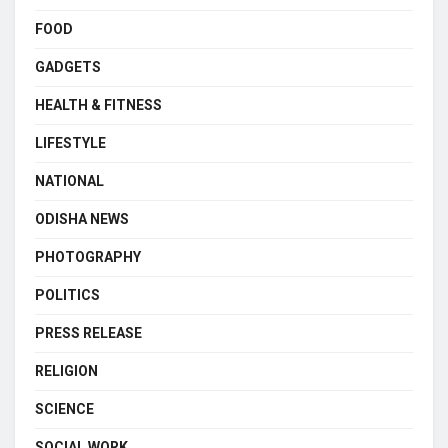
FOOD
GADGETS
HEALTH & FITNESS
LIFESTYLE
NATIONAL
ODISHA NEWS
PHOTOGRAPHY
POLITICS
PRESS RELEASE
RELIGION
SCIENCE
SOCIAL WORK