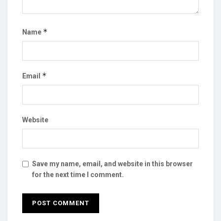
*
Name
*
Email
Website
Save my name, email, and website in this browser
for the next time I comment.