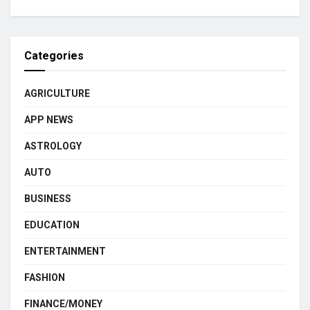
Categories
AGRICULTURE
APP NEWS
ASTROLOGY
AUTO
BUSINESS
EDUCATION
ENTERTAINMENT
FASHION
FINANCE/MONEY