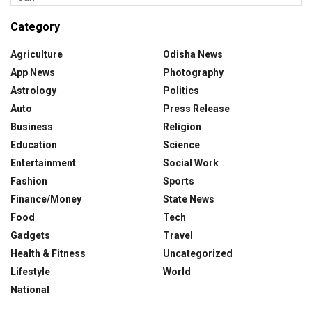
Category
Agriculture
Odisha News
App News
Photography
Astrology
Politics
Auto
Press Release
Business
Religion
Education
Science
Entertainment
Social Work
Fashion
Sports
Finance/Money
State News
Food
Tech
Gadgets
Travel
Health & Fitness
Uncategorized
Lifestyle
World
National