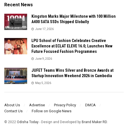
Recent News
Kingston Marks Major Milestone with 100 Million
A400 SATA SSDs Shipped Globally
June 17, 2026
LPU School of Fashion Celebrates Creative
Excellence at ECLAT ELEVE 16.0; Launches New
Future Focused Fashion Programmes
June 9, 2026
JUFET Teams Wins Silver and Bronze Awards at
Startup Innovation Weekend 2026 in Cambodia
May 5, 2026
About Us
Advertise
Privacy Policy
DMCA
Contact Us
Follow on Google News
© 2022
Odisha Today
- Design and Developed by
Brand Maker RD
.