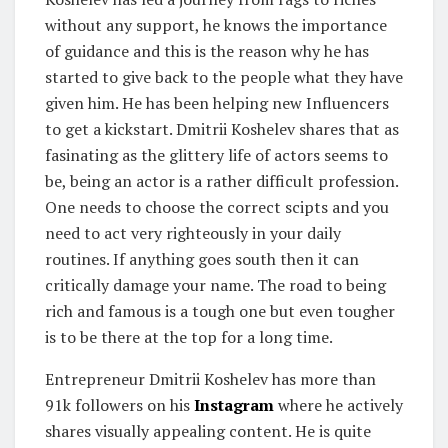
without any support, he knows the importance
of guidance and this is the reason why he has
started to give back to the people what they have
given him. He has been helping new Influencers
to get a kickstart. Dmitrii Koshelev shares that as
fasinating as the glittery life of actors seems to
be, being an actor is a rather difficult profession.
One needs to choose the correct scipts and you
need to act very righteously in your daily
routines. If anything goes south then it can
critically damage your name. The road to being
rich and famous is a tough one but even tougher
is to be there at the top for a long time.
Entrepreneur Dmitrii Koshelev has more than
91k followers on his
Instagram
where he actively
shares visually appealing content. He is quite