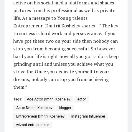
active on his social media platforms and shades
pictures from his professional as well as private
life. As a message to Young talents
Entrepreneur Dmitrii Koshelev shares – “The key
to success is hard work and perseverance. If you
have got these two on your side then nobody can
stop you from becoming successful. So however
hard your life is right now all you gotta do is keep
grinding until and unless you achieve what you
strive for. Once you dedicate yourself to your
dreams, nobody can stop you from achieving
them.”
Tags:
Ace Actor Dmitrii Koshelev
actor
Actor Dmitrii Koshelev
blogger
Entrepreneur Dmitrii Koshelev
Instagram Influencer
wizard entrepreneur