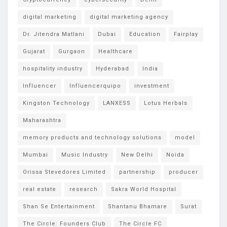
digital marketing
digital marketing agency
Dr. Jitendra Matlani
Dubai
Education
Fairplay
Gujarat
Gurgaon
Healthcare
hospitality industry
Hyderabad
India
Influencer
Influencerquipo
investment
Kingston Technology
LANXESS
Lotus Herbals
Maharashtra
memory products and technology solutions
model
Mumbai
Music Industry
New Delhi
Noida
Orissa Stevedores Limited
partnership
producer
real estate
research
Sakra World Hospital
Shan Se Entertainment
Shantanu Bhamare
Surat
The Circle: Founders Club
The Circle FC