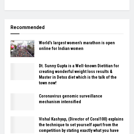
Recommended
World’s largest women’s marathon is open
online for Indian women
Dt. Sunny Gupta is a Well-known Dietitian for
creating wonderful weight loss results &
Master in Detox diet which is the talk of the
town now!
Coronavirus genomic surveillance
mechanism intensified
Vishal Kashyap, (Director of Coral100) explains
the technique to set yourself apart from the
competition by stating exactly what you have