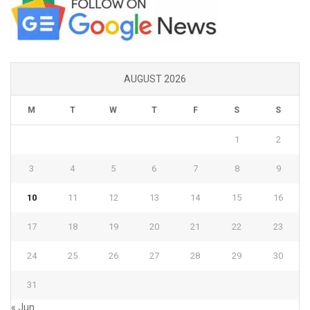
AUGUST 2026
M
T
W
T
F
S
S
1
2
3
4
5
6
7
8
9
10
11
12
13
14
15
16
17
18
19
20
21
22
23
24
25
26
27
28
29
30
31
« Jun