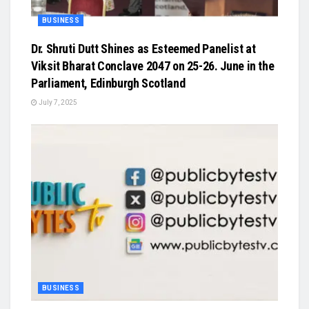
BUSINESS
Dr. Shruti Dutt Shines as Esteemed Panelist at
Viksit Bharat Conclave 2047 on 25-26. June in the
Parliament, Edinburgh Scotland
July 7, 2025
BUSINESS