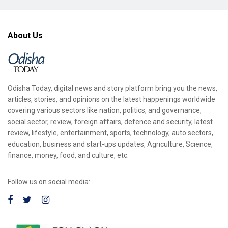
About Us
Odisha Today, digital news and story platform bring you the news,
articles, stories, and opinions on the latest happenings worldwide
covering various sectors like nation, politics, and governance,
social sector, review, foreign affairs, defence and security, latest
review, lifestyle, entertainment, sports, technology, auto sectors,
education, business and start-ups updates, Agriculture, Science,
finance, money, food, and culture, etc.
Follow us on social media: