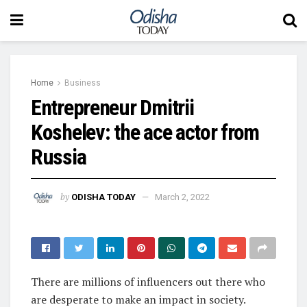
Home
Business
Entrepreneur Dmitrii
Koshelev: the ace actor from
Russia
by
ODISHA TODAY
March 2, 2022
There are millions of influencers out there who
are desperate to make an impact in society.