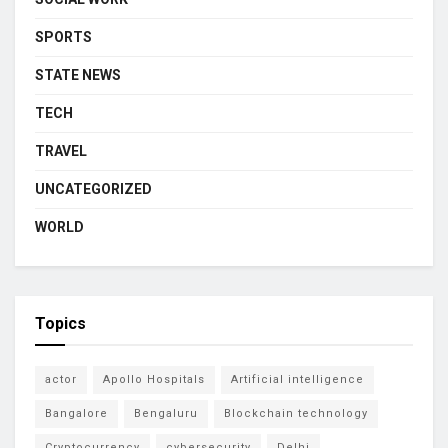
SPORTS
STATE NEWS
TECH
TRAVEL
UNCATEGORIZED
WORLD
Topics
actor
Apollo Hospitals
Artificial intelligence
Bangalore
Bengaluru
Blockchain technology
Cryptocurrency
cybersecurity
Delhi