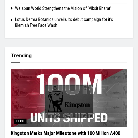
Welspun World Strengthens the Vision of ‘Viksit Bharat’
Lotus Derma Botanics unveils its debut campaign for it’s
Blemish Free Face Wash
Trending
TECH
Kingston Marks Major Milestone with 100 Million A400