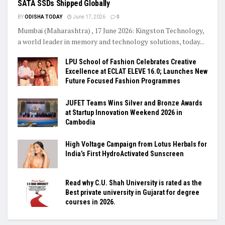
SATA SSDs Shipped Globally
BY
ODISHA TODAY
June 17, 2026
0
Mumbai (Maharashtra) , 17 June 2026: Kingston Technology,
a world leader in memory and technology solutions, today...
LPU School of Fashion Celebrates Creative
Excellence at ECLAT ELEVE 16.0; Launches New
Future Focused Fashion Programmes
JUFET Teams Wins Silver and Bronze Awards
at Startup Innovation Weekend 2026 in
Cambodia
High Voltage Campaign from Lotus Herbals for
India’s First HydroActivated Sunscreen
Read why C.U. Shah University is rated as the
Best private university in Gujarat for degree
courses in 2026.