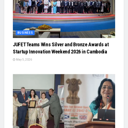
BUSINESS
JUFET Teams Wins Silver and Bronze Awards at
Startup Innovation Weekend 2026 in Cambodia
May 5, 2026