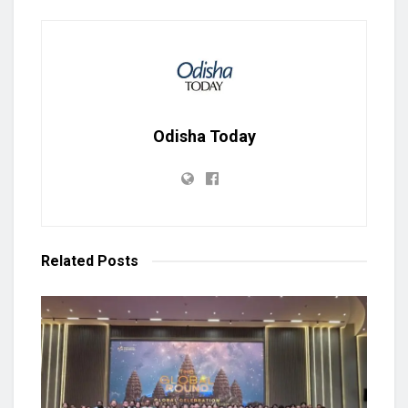
Odisha Today
Related
Posts