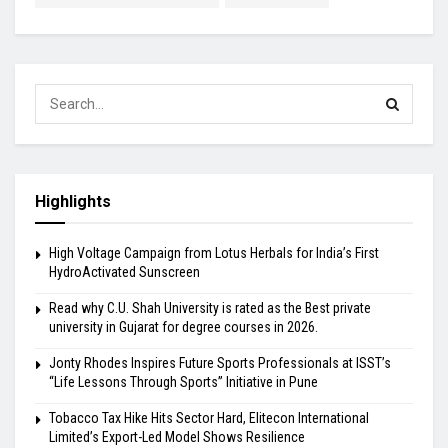
Highlights
High Voltage Campaign from Lotus Herbals for India’s First
HydroActivated Sunscreen
Read why C.U. Shah University is rated as the Best private
university in Gujarat for degree courses in 2026.
Jonty Rhodes Inspires Future Sports Professionals at ISST’s
“Life Lessons Through Sports” Initiative in Pune
Tobacco Tax Hike Hits Sector Hard, Elitecon International
Limited’s Export-Led Model Shows Resilience