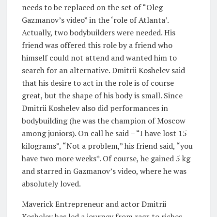
needs to be replaced on the set of “Oleg
Gazmanov’s video” in the ‘role of Atlanta’.
Actually, two bodybuilders were needed. His
friend was offered this role by a friend who
himself could not attend and wanted him to
search for an alternative. Dmitrii Koshelev said
that his desire to act in the role is of course
great, but the shape of his body is small. Since
Dmitrii Koshelev also did performances in
bodybuilding (he was the champion of Moscow
among juniors). On call he said – “I have lost 15
kilograms”, “Not a problem,” his friend said, “you
have two more weeks*. Of course, he gained 5 kg
and starred in Gazmanov’s video, where he was
absolutely loved.
Maverick Entrepreneur and actor Dmitrii
Koshelev has led a journey from rags to riches