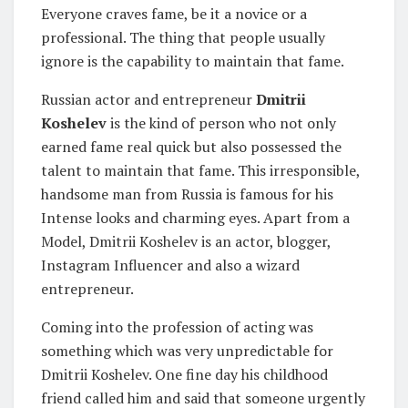
Everyone craves fame, be it a novice or a
professional. The thing that people usually
ignore is the capability to maintain that fame.
Russian actor and entrepreneur
Dmitrii
Koshelev
is the kind of person who not only
earned fame real quick but also possessed the
talent to maintain that fame. This irresponsible,
handsome man from Russia is famous for his
Intense looks and charming eyes. Apart from a
Model, Dmitrii Koshelev is an actor, blogger,
Instagram Influencer and also a wizard
entrepreneur.
Coming into the profession of acting was
something which was very unpredictable for
Dmitrii Koshelev. One fine day his childhood
friend called him and said that someone urgently