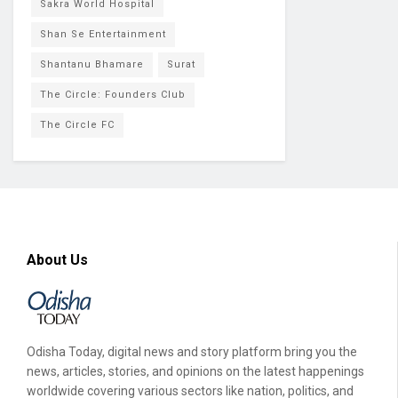
Sakra World Hospital
Shan Se Entertainment
Shantanu Bhamare
Surat
The Circle: Founders Club
The Circle FC
About Us
Odisha Today, digital news and story platform bring you the
news, articles, stories, and opinions on the latest happenings
worldwide covering various sectors like nation, politics, and