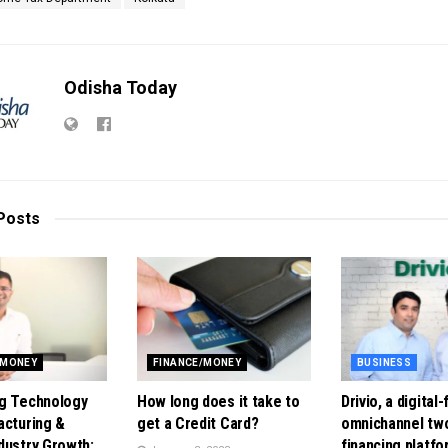
Odisha Today
Posts
/MONEY
FINANCE/MONEY
BUSINESS
g Technology
How long does it take to
Drivio, a digital-
acturing &
get a Credit Card?
omnichannel tw
dustry Growth:
financing platfo