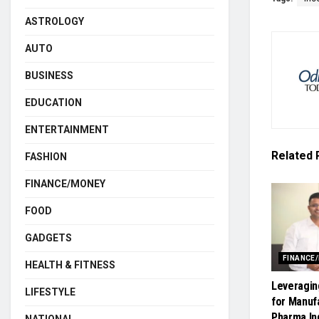
ASTROLOGY
AUTO
BUSINESS
EDUCATION
ENTERTAINMENT
Related
FASHION
FINANCE/MONEY
FOOD
GADGETS
FINANCE
HEALTH & FITNESS
Leveragin
LIFESTYLE
for Manuf
Pharma In