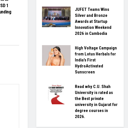
USD 1
JUFET Teams Wins
funding
Silver and Bronze
Awards at Startup
Innovation Weekend
2026 in Cambodia
High Voltage Campaign
from Lotus Herbals for
India’s First
HydroActivated
Sunscreen
Read why C.U. Shah
University is rated as
the Best private
university in Gujarat for
degree courses in
2026.