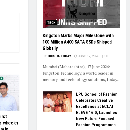
TECH
Kingston Marks Major Milestone with
100 Million A400 SATA SSDs Shipped
Globally
BY
ODISHA TODAY
June 17, 2026
0
Mumbai (Maharashtra) , 17 June 2026:
Kingston Technology, a world leader in
memory and technology solutions, today...
LPU School of Fashion
Celebrates Creative
Excellence at ECLAT
ELEVE 16.0; Launches
first
New Future Focused
o-wheeler
Fashion Programmes
rm in