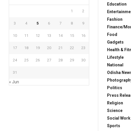
Education
1
2
Entertainme
Fashion
3
4
5
6
7
8
9
Finance/Mo
Food
10
11
12
13
14
15
16
Gadgets
17
18
19
20
21
22
23
Health & Fit
Lifestyle
24
25
26
27
28
29
30
National
Odisha New
31
Photograph
« Jun
Politics
Press Relea
Religion
Science
Social Work
Sports