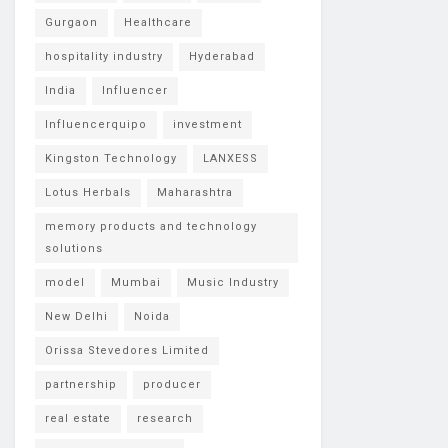
Gurgaon
Healthcare
hospitality industry
Hyderabad
India
Influencer
Influencerquipo
investment
Kingston Technology
LANXESS
Lotus Herbals
Maharashtra
memory products and technology
solutions
model
Mumbai
Music Industry
New Delhi
Noida
Orissa Stevedores Limited
partnership
producer
real estate
research