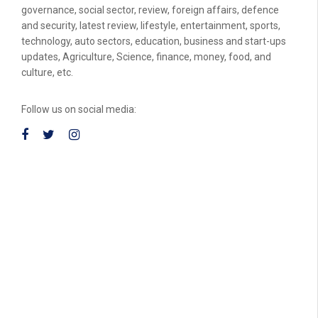
governance, social sector, review, foreign affairs, defence
and security, latest review, lifestyle, entertainment, sports,
technology, auto sectors, education, business and start-ups
updates, Agriculture, Science, finance, money, food, and
culture, etc.
Follow us on social media: