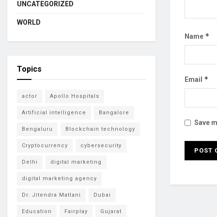
UNCATEGORIZED
WORLD
*
Name
Topics
*
Email
actor
Apollo Hospitals
Artificial intelligence
Bangalore
Save my
Bengaluru
Blockchain technology
Cryptocurrency
cybersecurity
Delhi
digital marketing
digital marketing agency
Dr. Jitendra Matlani
Dubai
Education
Fairplay
Gujarat