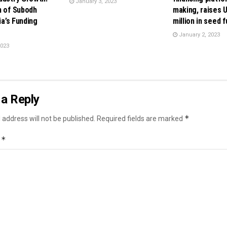
January 3, 2023
n of Subodh
making, raises 
dia’s Funding
million in seed 
January 2, 2023
2023
a Reply
*
 address will not be published.
Required fields are marked
*
t