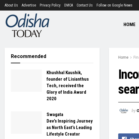
About Us
Advertise
Privacy Policy
DMCA
Contact Us
Follow on Google News
HOME
Recommended
Home
Fi
Inc
Khushhal Kaushik,
founder of Lisianthus
sear
Tech, received the
Glory of India Award
2020
by
O
Swagata
Dev’s Inspiring Journey
as North East’s Leading
Lifestyle Creator