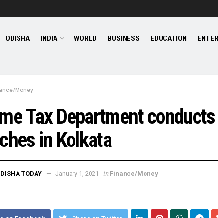
ODISHA
INDIA
WORLD
BUSINESS
EDUCATION
ENTE
nance/Money
ome Tax Department conducts
ches in Kolkata
in
DISHA TODAY
January 1, 2021
Finance/Money