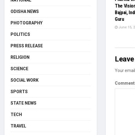
NATIONAL
The Visio
ODISHA NEWS
Bajpai, In
Guru
PHOTOGRAPHY
June 15, 
POLITICS
PRESS RELEASE
RELIGION
Leave 
SCIENCE
Your email
SOCIAL WORK
Commen
SPORTS
STATE NEWS
TECH
TRAVEL