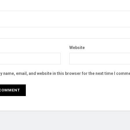
Website
 name, email, and website in this browser for the next time I comme