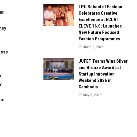
LPU School of Fashion
nt
Celebrates Creative
Excellence at ECLAT
ELEVE 16.0; Launches
ney
New Future Focused
Fashion Programmes
June 9, 2026
ness
JUFET Teams Wins Silver
and Bronze Awards at
Startup Innovation
s
Weekend 2026 in
y
Cambodia
May 5, 2026
se