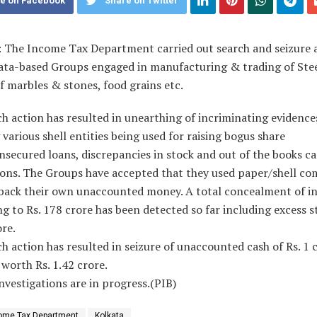
e on Facebook
Share on Twitter
: The Income Tax Department carried out search and seizure 
ata-based Groups engaged in manufacturing & trading of Stee
f marbles & stones, food grains etc.
h action has resulted in unearthing of incriminating evidence
 various shell entities being used for raising bogus share
nsecured loans, discrepancies in stock and out of the books c
ions. The Groups have accepted that they used paper/shell co
 back their own unaccounted money. A total concealment of 
 to Rs. 178 crore has been detected so far including excess s
ore.
h action has resulted in seizure of unaccounted cash of Rs. 1 
 worth Rs. 1.42 crore.
nvestigations are in progress.(PIB)
ome Tax Department
Kolkata