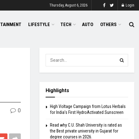
Thursday, August 6, 2026
Login
RTAINMENT
LIFESTYLE
TECH
AUTO
OTHERS
Highlights
High Voltage Campaign from Lotus Herbals
0
for India’s First HydroActivated Sunscreen
Read why C.U. Shah University is rated as
the Best private university in Gujarat for
degree courses in 2026.