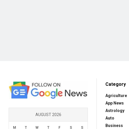
Category
Agriculture
App News
Astrology
AUGUST 2026
Auto
Business
M
T
W
T
F
S
S