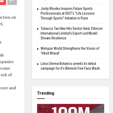
Jonty Rhodes Inspires Future Sports
Professionals at ISST’s “Life Lessons
action on
Through Sports” Initiative in Pune
l,
Tobacco Tax Hike Hits Sector Hard, Elitecon
International Limited’s Export-Led Model
Shows Resilience
s
Welspun World Strengthens the Vision of
‘Viksit Bharat’
ash
mpanies
Lotus Derma Botanics unveils its debut
income
campaign for it’s Blemish Free Face Wash
tock of
crore and
Trending