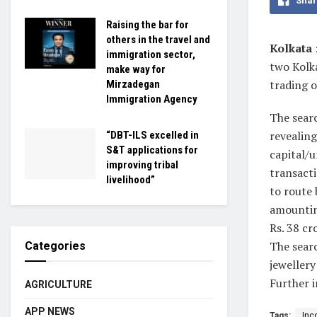
Shar
Raising the bar for
others in the travel and
Kolkata
immigration sector,
two Kolk
make way for
trading o
Mirzadegan
Immigration Agency
The searc
revealing
“DBT-ILS excelled in
S&T applications for
capital/u
improving tribal
transact
livelihood”
to route
amounting
Rs. 38 cr
The searc
Categories
jewellery
Further i
AGRICULTURE
APP NEWS
Tags:
Inc