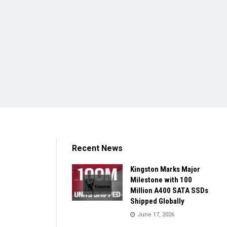
Recent News
Kingston Marks Major
Milestone with 100
Million A400 SATA SSDs
Shipped Globally
June 17, 2026