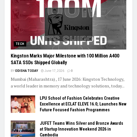
TECH
Kingston Marks Major Milestone with 100 Million A400
SATA SSDs Shipped Globally
BY
ODISHA TODAY
June 17, 2026
0
Mumbai (Maharashtra) , 17 June 2026: Kingston Technology,
a world leader in memory and technology solutions, today...
LPU School of Fashion Celebrates Creative
Excellence at ECLAT ELEVE 16.0; Launches New
Future Focused Fashion Programmes
JUFET Teams Wins Silver and Bronze Awards
at Startup Innovation Weekend 2026 in
Cambodia