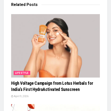
Related
Posts
LIFESTYLE
High Voltage Campaign from Lotus Herbals for
India’s First HydroActivated Sunscreen
April 9, 2026