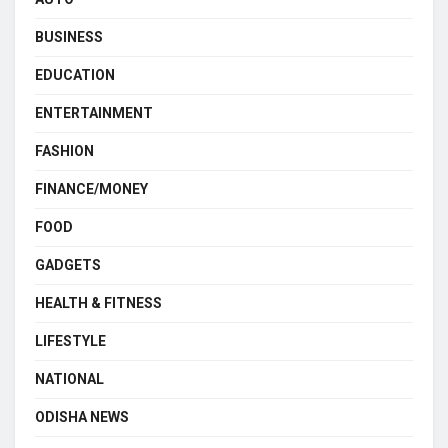
BUSINESS
EDUCATION
ENTERTAINMENT
FASHION
FINANCE/MONEY
FOOD
GADGETS
HEALTH & FITNESS
LIFESTYLE
NATIONAL
ODISHA NEWS