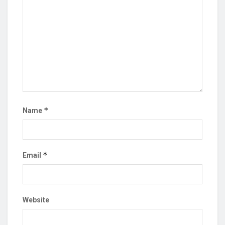
*
Name
*
Email
Website