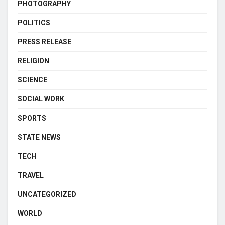
PHOTOGRAPHY
POLITICS
PRESS RELEASE
RELIGION
SCIENCE
SOCIAL WORK
SPORTS
STATE NEWS
TECH
TRAVEL
UNCATEGORIZED
WORLD