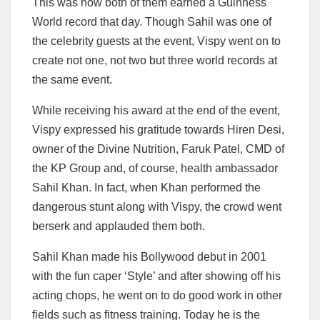
This was how both of them earned a Guinness
World record that day. Though Sahil was one of
the celebrity guests at the event, Vispy went on to
create not one, not two but three world records at
the same event.
While receiving his award at the end of the event,
Vispy expressed his gratitude towards Hiren Desi,
owner of the Divine Nutrition, Faruk Patel, CMD of
the KP Group and, of course, health ambassador
Sahil Khan. In fact, when Khan performed the
dangerous stunt along with Vispy, the crowd went
berserk and applauded them both.
Sahil Khan made his Bollywood debut in 2001
with the fun caper ‘Style’ and after showing off his
acting chops, he went on to do good work in other
fields such as fitness training. Today he is the