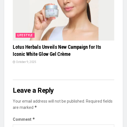
LIFESTYLE
Lotus Herbals Unveils New Campaign for Its
Iconic White Glow Gel Crème
October 9, 2025
Leave a Reply
Your email address will not be published.
Required fields
*
are marked
*
Comment