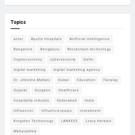
Topics
actor
Apollo Hospitals
Artificial intelligence
Bangalore
Bengaluru
Blockchain technology
Cryptocurrency
cybersecurity
Delhi
digital marketing
digital marketing agency
Dr. Jitendra Matlani
Dubai
Education
Fairplay
Gujarat
Gurgaon
Healthcare
hospitality industry
Hyderabad
India
Influencer
Influencerquipo
investment
Kingston Technology
LANXESS
Lotus Herbals
Maharashtra