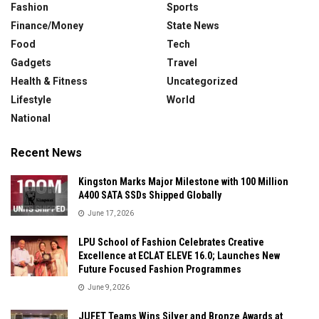
Fashion
Sports
Finance/Money
State News
Food
Tech
Gadgets
Travel
Health & Fitness
Uncategorized
Lifestyle
World
National
Recent News
Kingston Marks Major Milestone with 100 Million
A400 SATA SSDs Shipped Globally
June 17, 2026
LPU School of Fashion Celebrates Creative
Excellence at ECLAT ELEVE 16.0; Launches New
Future Focused Fashion Programmes
June 9, 2026
JUFET Teams Wins Silver and Bronze Awards at