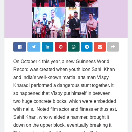
On October 4 this year, a new Guinness World
Record was created when youth icon Sahil Khan
and India’s well-known martial arts man Vispy
Kharadi performed a dangerous stunt together. It
so happened that Vispy put himself in between
two huge concrete blocks, which were embedded
with nails. Noted film actor and fitness enthusiast,
Sahil Khan, who wielded a hammer, brought it
down on the upper block, eventually breaking it.