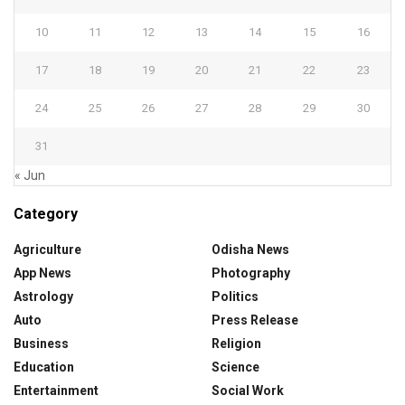
10
11
12
13
14
15
16
17
18
19
20
21
22
23
24
25
26
27
28
29
30
31
« Jun
Category
Agriculture
Odisha News
App News
Photography
Astrology
Politics
Auto
Press Release
Business
Religion
Education
Science
Entertainment
Social Work