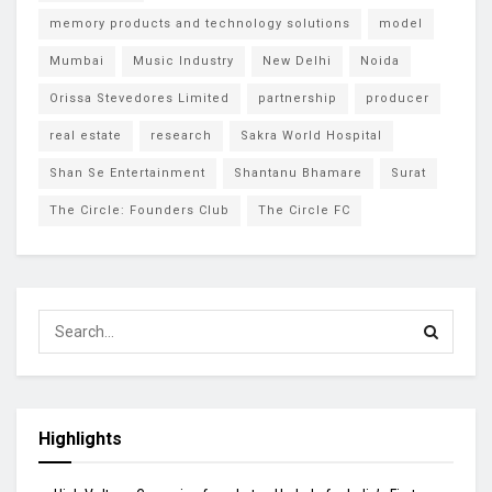
memory products and technology solutions
model
Mumbai
Music Industry
New Delhi
Noida
Orissa Stevedores Limited
partnership
producer
real estate
research
Sakra World Hospital
Shan Se Entertainment
Shantanu Bhamare
Surat
The Circle: Founders Club
The Circle FC
Highlights