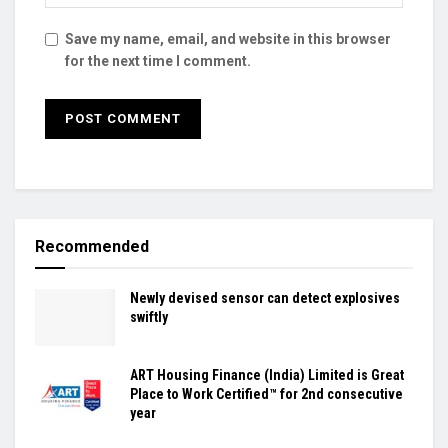
Save my name, email, and website in this browser
for the next time I comment.
Recommended
Newly devised sensor can detect explosives
swiftly
ART Housing Finance (India) Limited is Great
Place to Work Certified™ for 2nd consecutive
year