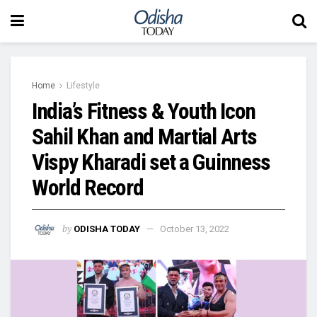
Home
Lifestyle
India’s Fitness & Youth Icon
Sahil Khan and Martial Arts
Vispy Kharadi set a Guinness
World Record
by
ODISHA TODAY
October 13, 2022