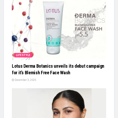
LIFESTYLE
Lotus Derma Botanics unveils its debut campaign
for it’s Blemish Free Face Wash
December 3, 2025