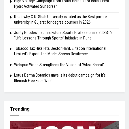
High Voltage Campaign from Lotus Herbals for India’s First
HydroActivated Sunscreen
Read why C.U. Shah University is rated as the Best private
university in Gujarat for degree courses in 2026.
Jonty Rhodes Inspires Future Sports Professionals at ISST’s
“Life Lessons Through Sports” Initiative in Pune
Tobacco Tax Hike Hits Sector Hard, Elitecon International
Limited’s Export-Led Model Shows Resilience
Welspun World Strengthens the Vision of ‘Viksit Bharat’
Lotus Derma Botanics unveils its debut campaign for it’s
Blemish Free Face Wash
Trending