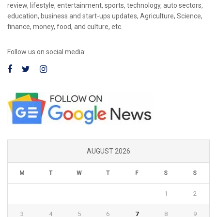
review, lifestyle, entertainment, sports, technology, auto sectors,
education, business and start-ups updates, Agriculture, Science,
finance, money, food, and culture, etc.
Follow us on social media:
AUGUST 2026
M
T
W
T
F
S
S
1
2
3
4
5
6
7
8
9