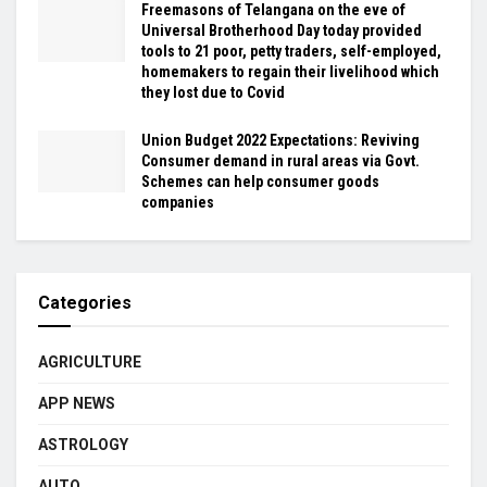
Freemasons of Telangana on the eve of
Universal Brotherhood Day today provided
tools to 21 poor, petty traders, self-employed,
homemakers to regain their livelihood which
they lost due to Covid
Union Budget 2022 Expectations: Reviving
Consumer demand in rural areas via Govt.
Schemes can help consumer goods
companies
Categories
AGRICULTURE
APP NEWS
ASTROLOGY
AUTO