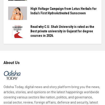
High Voltage Campaign from Lotus Herbals for
India’s First HydroActivated Sunscreen
Read why C.U. Shah University is rated as the
Best private university in Gujarat for degree
courses in 2026.
About Us
Odisha Today, digital news and story platform bring you the news,
articles, stories, and opinions on the latest happenings worldwide
covering various sectors like nation, politics, and governance,
social sector, review, foreign affairs, defence and security, latest