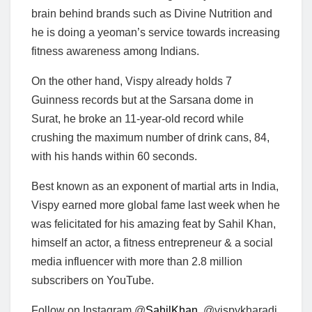
brain behind brands such as Divine Nutrition and
he is doing a yeoman’s service towards increasing
fitness awareness among Indians.
On the other hand, Vispy already holds 7
Guinness records but at the Sarsana dome in
Surat, he broke an 11-year-old record while
crushing the maximum number of drink cans, 84,
with his hands within 60 seconds.
Best known as an exponent of martial arts in India,
Vispy earned more global fame last week when he
was felicitated for his amazing feat by Sahil Khan,
himself an actor, a fitness entrepreneur & a social
media influencer with more than 2.8 million
subscribers on YouTube.
Follow on Instagram @
SahilKhan
, @vispykharadi