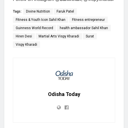
Tags:
Divine Nutrition
Faruk Patel
Fitness & Youth Icon Sahil Khan
Fitness entrepreneur
Guinness World Record
health ambassador Sahil Khan
Hiren Desi
Martial Arts Vispy Kharadi
Surat
Vispy Kharadi
Odisha Today