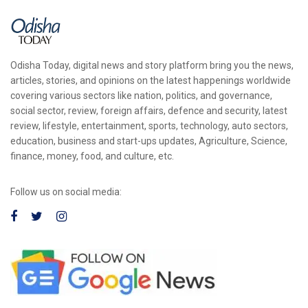
Odisha Today, digital news and story platform bring you the news,
articles, stories, and opinions on the latest happenings worldwide
covering various sectors like nation, politics, and governance,
social sector, review, foreign affairs, defence and security, latest
review, lifestyle, entertainment, sports, technology, auto sectors,
education, business and start-ups updates, Agriculture, Science,
finance, money, food, and culture, etc.
Follow us on social media: