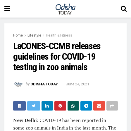
Home
Lifestyle
Health & Fitness
LaCONES-CCMB releases
guidelines for COVID-19
testing in zoo animals
by
ODISHA TODAY
June 24, 2021
New Delhi:
COVID-19 has been reported in
some zoo animals in India in the last month. The