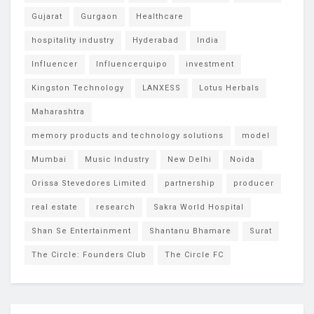
Gujarat
Gurgaon
Healthcare
hospitality industry
Hyderabad
India
Influencer
Influencerquipo
investment
Kingston Technology
LANXESS
Lotus Herbals
Maharashtra
memory products and technology solutions
model
Mumbai
Music Industry
New Delhi
Noida
Orissa Stevedores Limited
partnership
producer
real estate
research
Sakra World Hospital
Shan Se Entertainment
Shantanu Bhamare
Surat
The Circle: Founders Club
The Circle FC