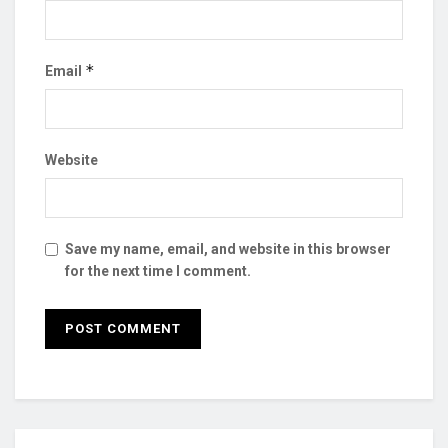
*
Email
Website
Save my name, email, and website in this browser
for the next time I comment.