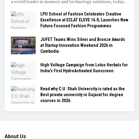
a world leader in memory and technology solutions, today...
LPU School of Fashion Celebrates Creative
Excellence at ECLAT ELEVE 16.0; Launches New
Future Focused Fashion Programmes
JUFET Teams Wins Silver and Bronze Awards
at Startup Innovation Weekend 2026 in
Cambodia
High Voltage Campaign from Lotus Herbals for
India’s First HydroActivated Sunscreen
Read why C.U. Shah University is rated as the
Best private university in Gujarat for degree
courses in 2026.
About Us