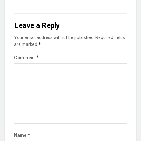
Leave a Reply
Your email address will not be published.
Required fields
*
are marked
*
Comment
*
Name