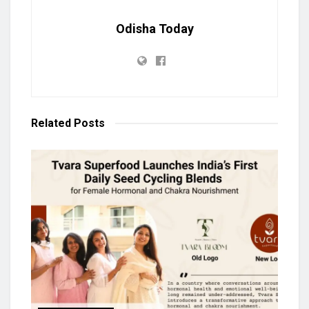
Odisha Today
Related
Posts