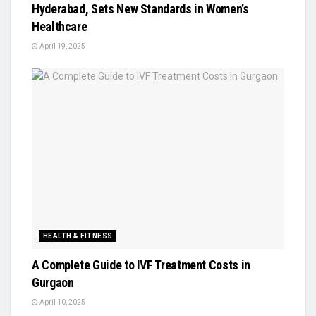
Hyderabad, Sets New Standards in Women’s
Healthcare
April 19, 2025
HEALTH & FITNESS
A Complete Guide to IVF Treatment Costs in
Gurgaon
April 10, 2025