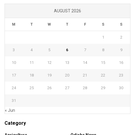
AUGUST 2026
M
T
W
T
F
S
S
1
2
3
4
5
6
7
8
9
10
11
12
13
14
15
16
17
18
19
20
21
22
23
24
25
26
27
28
29
30
31
« Jun
Category
Agriculture
Odisha News