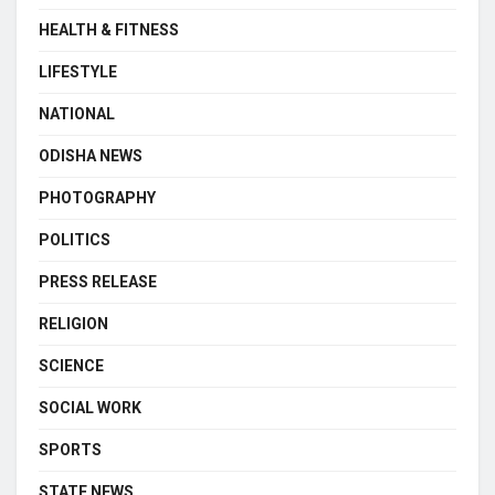
HEALTH & FITNESS
LIFESTYLE
NATIONAL
ODISHA NEWS
PHOTOGRAPHY
POLITICS
PRESS RELEASE
RELIGION
SCIENCE
SOCIAL WORK
SPORTS
STATE NEWS