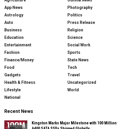
App News
Photography
Astrology
Politics
Auto
Press Release
Business
Religion
Education
Science
Entertainment
Social Work
Fashion
Sports
Finance/Money
State News
Food
Tech
Gadgets
Travel
Health & Fitness
Uncategorized
Lifestyle
World
National
Recent News
Kingston Marks Major Milestone with 100 Million
A400 SATA SSDs Shipped Globally