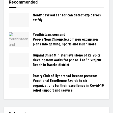
Recommended
Newly devised sensor can detect explosives
swiftly
Youthistaan.com and
PeopleNewsChronicle.com new expansion
plans into gaming, sports and much more
Gujarat Chief Minister lays stone of Rs.20-cr
development works for phase-1 at Shivrajpur
Beach in Dwarka district
Rotary Club of Hyderabad Deccan presents
Vocational Excellence Awards to six
organizations for their excellence in Covid-19
relief support and service