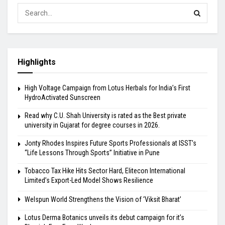
Highlights
High Voltage Campaign from Lotus Herbals for India’s First
HydroActivated Sunscreen
Read why C.U. Shah University is rated as the Best private
university in Gujarat for degree courses in 2026.
Jonty Rhodes Inspires Future Sports Professionals at ISST’s
“Life Lessons Through Sports” Initiative in Pune
Tobacco Tax Hike Hits Sector Hard, Elitecon International
Limited’s Export-Led Model Shows Resilience
Welspun World Strengthens the Vision of ‘Viksit Bharat’
Lotus Derma Botanics unveils its debut campaign for it’s