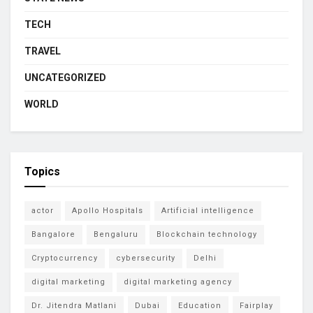
TECH
TRAVEL
UNCATEGORIZED
WORLD
Topics
actor
Apollo Hospitals
Artificial intelligence
Bangalore
Bengaluru
Blockchain technology
Cryptocurrency
cybersecurity
Delhi
digital marketing
digital marketing agency
Dr. Jitendra Matlani
Dubai
Education
Fairplay