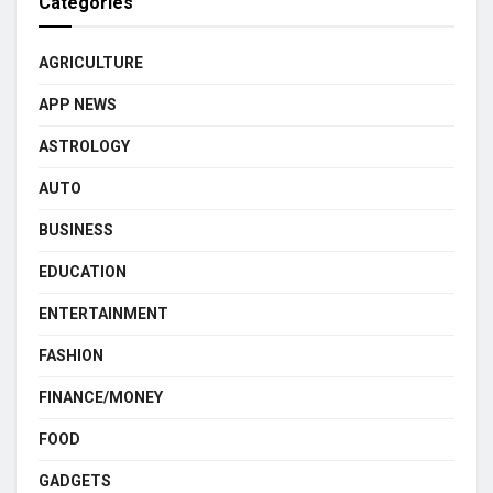
Categories
AGRICULTURE
APP NEWS
ASTROLOGY
AUTO
BUSINESS
EDUCATION
ENTERTAINMENT
FASHION
FINANCE/MONEY
FOOD
GADGETS