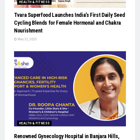
HEALTH & FITNESS
Tvara Superfood Launches India’s First Daily Seed
Cycling Blends for Female Hormonal and Chakra
Nourishment
May 22, 2025
HEALTH & FITNESS
Renowned Gynecology Hospital in Banjara Hills,