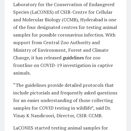
Laboratory for the Conservation of Endangered
Species (LaCONES) of CSIR-Centre for Cellular
and Molecular Biology (CCMB), Hyderabad is one
of the four designated centres for testing animal
samples for possible coronavirus infection. With
support from Central Zoo Authority and
Ministry of Environment, Forest and Climate
Change, it has released
guidelines
for zoo
frontline on COVID-19 investigation in captive
animals.
“The guidelines provide detailed protocols that
include pictorials and frequently asked questions
for an easier understanding of those collecting
samples for COVID testing in wildlife”, said Dr.
Vinay K Nandicoori, Director, CSIR-CCMB.
LaCONES started testing animal samples for