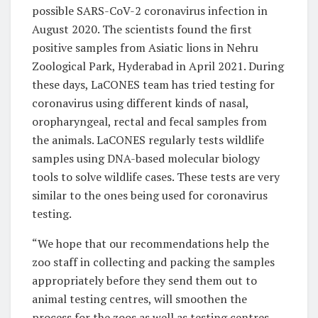
possible SARS-CoV-2 coronavirus infection in
August 2020. The scientists found the first
positive samples from Asiatic lions in Nehru
Zoological Park, Hyderabad in April 2021. During
these days, LaCONES team has tried testing for
coronavirus using different kinds of nasal,
oropharyngeal, rectal and fecal samples from
the animals. LaCONES regularly tests wildlife
samples using DNA-based molecular biology
tools to solve wildlife cases. These tests are very
similar to the ones being used for coronavirus
testing.
“We hope that our recommendations help the
zoo staff in collecting and packing the samples
appropriately before they send them out to
animal testing centres, will smoothen the
process for the zoos as well as testing centres.