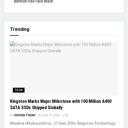
Blemish Free Face Wash
Trending
TECH
Kingston Marks Major Milestone with 100 Million A400
SATA SSDs Shipped Globally
BY
ODISHA TODAY
June 17, 2026
0
Mumbai (Maharashtra) , 17 June 2026: Kingston Technology,