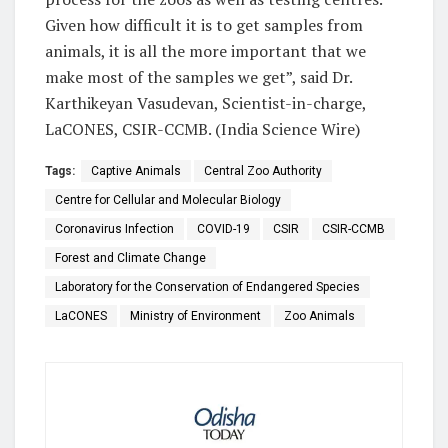
Given how difficult it is to get samples from
animals, it is all the more important that we
make most of the samples we get”, said Dr.
Karthikeyan Vasudevan, Scientist-in-charge,
LaCONES, CSIR-CCMB. (India Science Wire)
Tags:
Captive Animals
Central Zoo Authority
Centre for Cellular and Molecular Biology
Coronavirus Infection
COVID-19
CSIR
CSIR-CCMB
Forest and Climate Change
Laboratory for the Conservation of Endangered Species
LaCONES
Ministry of Environment
Zoo Animals