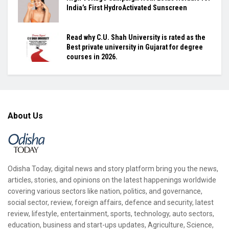
India’s First HydroActivated Sunscreen
Read why C.U. Shah University is rated as the
Best private university in Gujarat for degree
courses in 2026.
About Us
Odisha Today, digital news and story platform bring you the news,
articles, stories, and opinions on the latest happenings worldwide
covering various sectors like nation, politics, and governance,
social sector, review, foreign affairs, defence and security, latest
review, lifestyle, entertainment, sports, technology, auto sectors,
education, business and start-ups updates, Agriculture, Science,