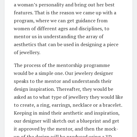
a woman’s personality and bring out her best
features. That is the reason we came up with a
program, where we can get guidance from
women of different ages and disciplines, to
mentor us in understanding the array of
aesthetics that can be used in designing a piece
of jewellery.
The process of the mentorship programme
would be a simple one. Our jewelery designer
speaks to the mentor and understands their
design inspiration. Thereafter, they would be
asked as to what type of jewellery they would like
to create, a ring, earrings, necklace or a bracelet.
Keeping in mind their aesthetic and inspiration,
our designer will sketch out a blueprint and get
it approved by the mentor, and then the mock-
up of the design will be produced using a 3D