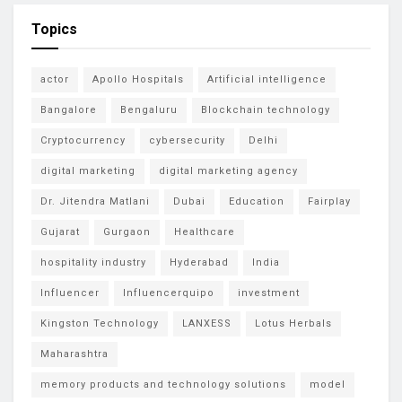
Topics
actor
Apollo Hospitals
Artificial intelligence
Bangalore
Bengaluru
Blockchain technology
Cryptocurrency
cybersecurity
Delhi
digital marketing
digital marketing agency
Dr. Jitendra Matlani
Dubai
Education
Fairplay
Gujarat
Gurgaon
Healthcare
hospitality industry
Hyderabad
India
Influencer
Influencerquipo
investment
Kingston Technology
LANXESS
Lotus Herbals
Maharashtra
memory products and technology solutions
model