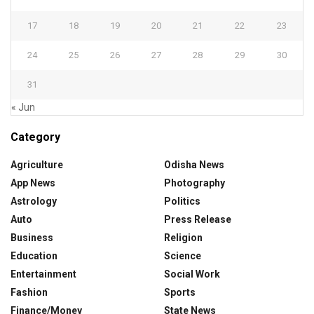
17
18
19
20
21
22
23
24
25
26
27
28
29
30
31
« Jun
Category
Agriculture
Odisha News
App News
Photography
Astrology
Politics
Auto
Press Release
Business
Religion
Education
Science
Entertainment
Social Work
Fashion
Sports
Finance/Money
State News