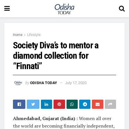
Home
Lifestyle
Society Diva’s to mentor a
diamond collection for
“Finnati”
by
ODISHA TODAY
July 17, 2020
Ahmedabad, Gujarat (India) :
Women all over
the world are becoming financially independent,