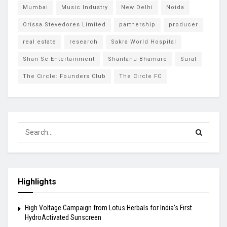
Mumbai
Music Industry
New Delhi
Noida
Orissa Stevedores Limited
partnership
producer
real estate
research
Sakra World Hospital
Shan Se Entertainment
Shantanu Bhamare
Surat
The Circle: Founders Club
The Circle FC
Highlights
High Voltage Campaign from Lotus Herbals for India’s First
HydroActivated Sunscreen