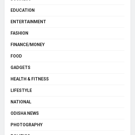
EDUCATION
ENTERTAINMENT
FASHION
FINANCE/MONEY
FOOD
GADGETS
HEALTH & FITNESS
LIFESTYLE
NATIONAL
ODISHA NEWS
PHOTOGRAPHY