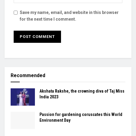
Save my name, email, and website in this browser
for the next time I comment.
Recommended
Akshata Rakshe, the crowning diva of Taj Miss
India 2023
Passion for gardening coruscates this World
Environment Day