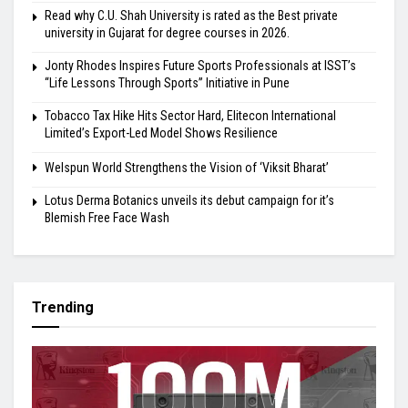
Read why C.U. Shah University is rated as the Best private
university in Gujarat for degree courses in 2026.
Jonty Rhodes Inspires Future Sports Professionals at ISST’s
“Life Lessons Through Sports” Initiative in Pune
Tobacco Tax Hike Hits Sector Hard, Elitecon International
Limited’s Export-Led Model Shows Resilience
Welspun World Strengthens the Vision of ‘Viksit Bharat’
Lotus Derma Botanics unveils its debut campaign for it’s
Blemish Free Face Wash
Trending