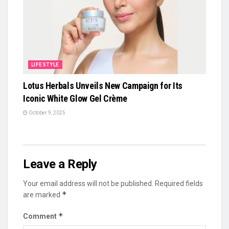
LIFESTYLE
Lotus Herbals Unveils New Campaign for Its
Iconic White Glow Gel Crème
October 9, 2025
Leave a Reply
Your email address will not be published.
Required fields
*
are marked
*
Comment