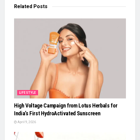
Related
Posts
LIFESTYLE
High Voltage Campaign from Lotus Herbals for
India’s First HydroActivated Sunscreen
April 9, 2026