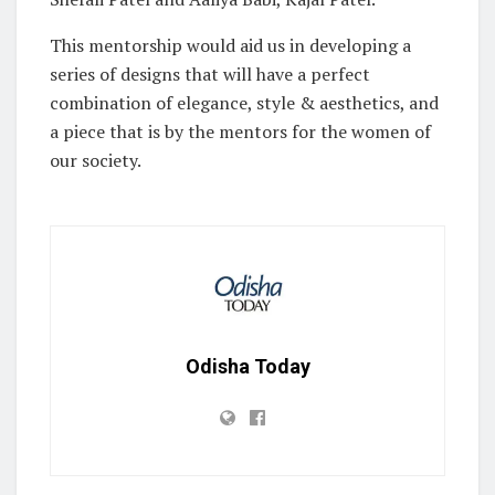
This mentorship would aid us in developing a
series of designs that will have a perfect
combination of elegance, style & aesthetics, and
a piece that is by the mentors for the women of
our society.
Odisha Today