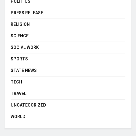
POLITICS
PRESS RELEASE
RELIGION
SCIENCE
SOCIAL WORK
SPORTS
STATE NEWS
TECH
TRAVEL
UNCATEGORIZED
WORLD