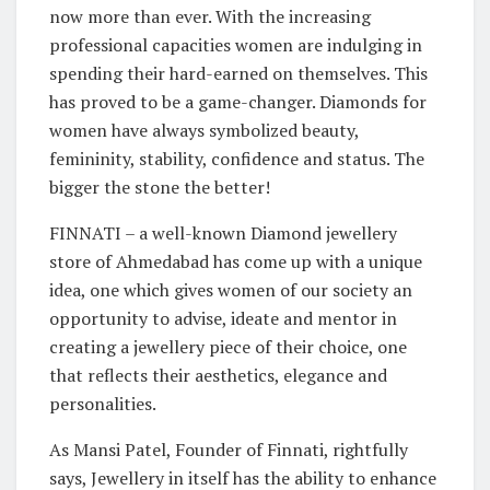
now more than ever. With the increasing
professional capacities women are indulging in
spending their hard-earned on themselves. This
has proved to be a game-changer. Diamonds for
women have always symbolized beauty,
femininity, stability, confidence and status. The
bigger the stone the better!
FINNATI – a well-known Diamond jewellery
store of Ahmedabad has come up with a unique
idea, one which gives women of our society an
opportunity to advise, ideate and mentor in
creating a jewellery piece of their choice, one
that reflects their aesthetics, elegance and
personalities.
As Mansi Patel, Founder of Finnati, rightfully
says, Jewellery in itself has the ability to enhance