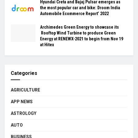
Hyundai Creta and Bajaj Pulsar emerges as
the most popular car and bike: Droom India
Automobile Ecommerce Report’ 2022
Archimedes Green Energy to showcase its
Rooftop Wind Turbine to produce Green
Energy at RENEWX-2021 to begin from Nov 19
at Hitex
Categories
AGRICULTURE
APP NEWS
ASTROLOGY
AUTO
BUSINESS