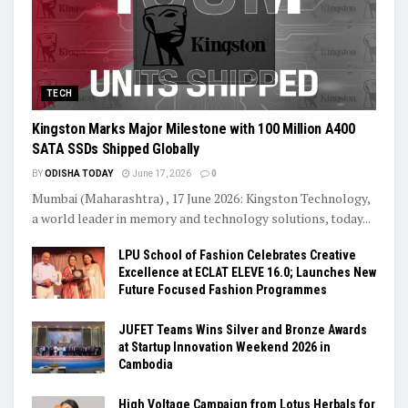
TECH
Kingston Marks Major Milestone with 100 Million A400
SATA SSDs Shipped Globally
BY
ODISHA TODAY
June 17, 2026
0
Mumbai (Maharashtra) , 17 June 2026: Kingston Technology,
a world leader in memory and technology solutions, today...
LPU School of Fashion Celebrates Creative
Excellence at ECLAT ELEVE 16.0; Launches New
Future Focused Fashion Programmes
JUFET Teams Wins Silver and Bronze Awards
at Startup Innovation Weekend 2026 in
Cambodia
High Voltage Campaign from Lotus Herbals for