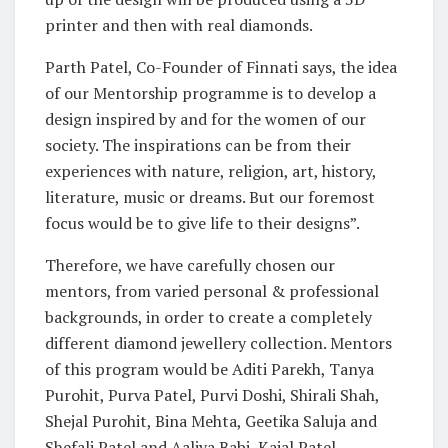
printer and then with real diamonds.
Parth Patel, Co-Founder of Finnati says, the idea
of our Mentorship programme is to develop a
design inspired by and for the women of our
society. The inspirations can be from their
experiences with nature, religion, art, history,
literature, music or dreams. But our foremost
focus would be to give life to their designs”.
Therefore, we have carefully chosen our
mentors, from varied personal & professional
backgrounds, in order to create a completely
different diamond jewellery collection. Mentors
of this program would be Aditi Parekh, Tanya
Purohit, Purva Patel, Purvi Doshi, Shirali Shah,
Shejal Purohit, Bina Mehta, Geetika Saluja and
Shefali Patel and Aaliya Babi, Kajal Patel.