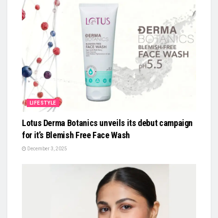
LIFESTYLE
Lotus Derma Botanics unveils its debut campaign
for it’s Blemish Free Face Wash
December 3, 2025