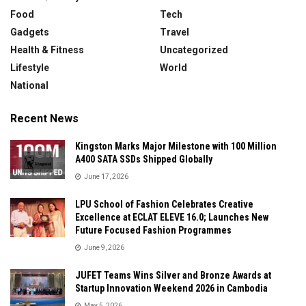
Food
Tech
Gadgets
Travel
Health & Fitness
Uncategorized
Lifestyle
World
National
Recent News
Kingston Marks Major Milestone with 100 Million
A400 SATA SSDs Shipped Globally
June 17, 2026
LPU School of Fashion Celebrates Creative
Excellence at ECLAT ELEVE 16.0; Launches New
Future Focused Fashion Programmes
June 9, 2026
JUFET Teams Wins Silver and Bronze Awards at
Startup Innovation Weekend 2026 in Cambodia
May 5, 2026