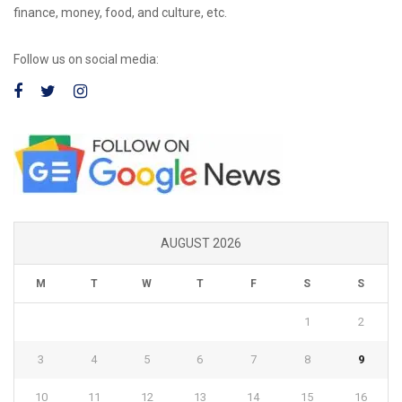
finance, money, food, and culture, etc.
Follow us on social media:
AUGUST 2026
M
T
W
T
F
S
S
1
2
3
4
5
6
7
8
9
10
11
12
13
14
15
16