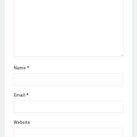
*
Name
*
Email
Website