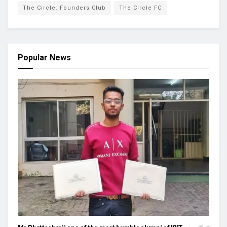
The Circle: Founders Club
The Circle FC
Popular News