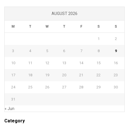
AUGUST 2026
M
T
W
T
F
S
S
1
2
3
4
5
6
7
8
9
10
11
12
13
14
15
16
17
18
19
20
21
22
23
24
25
26
27
28
29
30
31
« Jun
Category