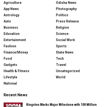
Agriculture
Odisha News
App News
Photography
Astrology
Politics
Auto
Press Release
Business
Religion
Education
Science
Entertainment
Social Work
Fashion
Sports
Finance/Money
State News
Food
Tech
Gadgets
Travel
Health & Fitness
Uncategorized
Lifestyle
World
National
Recent News
Kingston Marks Major Milestone with 100 Million