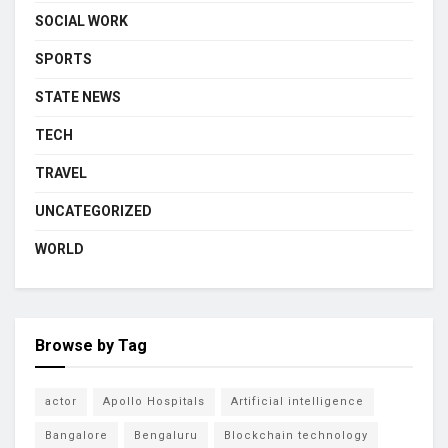
SOCIAL WORK
SPORTS
STATE NEWS
TECH
TRAVEL
UNCATEGORIZED
WORLD
Browse by Tag
actor
Apollo Hospitals
Artificial intelligence
Bangalore
Bengaluru
Blockchain technology