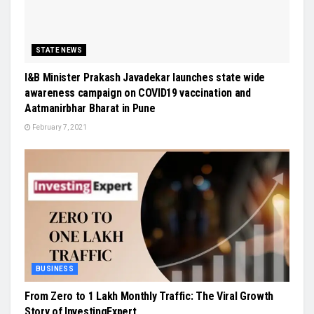
STATE NEWS
I&B Minister Prakash Javadekar launches state wide
awareness campaign on COVID19 vaccination and
Aatmanirbhar Bharat in Pune
February 7, 2021
BUSINESS
From Zero to 1 Lakh Monthly Traffic: The Viral Growth
Story of InvestingExpert