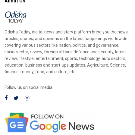
About Us
Odisha Today, digital news and story platform bring you the news,
articles, stories, and opinions on the latest happenings worldwide
covering various sectors like nation, politics, and governance,
social sector, review, foreign affairs, defence and security, latest
review, lifestyle, entertainment, sports, technology, auto sectors,
education, business and start-ups updates, Agriculture, Science,
finance, money, food, and culture, etc.
Follow us on social media: