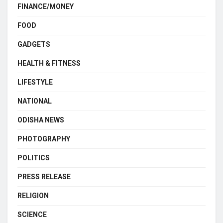
FINANCE/MONEY
FOOD
GADGETS
HEALTH & FITNESS
LIFESTYLE
NATIONAL
ODISHA NEWS
PHOTOGRAPHY
POLITICS
PRESS RELEASE
RELIGION
SCIENCE