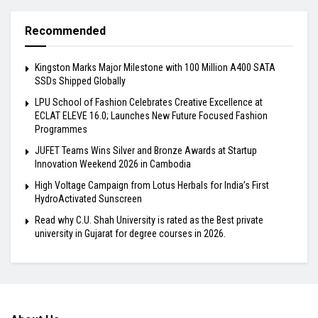
Recommended
Kingston Marks Major Milestone with 100 Million A400 SATA
SSDs Shipped Globally
LPU School of Fashion Celebrates Creative Excellence at
ECLAT ELEVE 16.0; Launches New Future Focused Fashion
Programmes
JUFET Teams Wins Silver and Bronze Awards at Startup
Innovation Weekend 2026 in Cambodia
High Voltage Campaign from Lotus Herbals for India’s First
HydroActivated Sunscreen
Read why C.U. Shah University is rated as the Best private
university in Gujarat for degree courses in 2026.