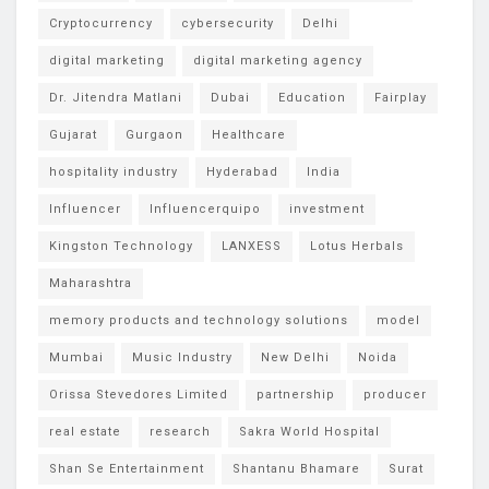
Cryptocurrency
cybersecurity
Delhi
digital marketing
digital marketing agency
Dr. Jitendra Matlani
Dubai
Education
Fairplay
Gujarat
Gurgaon
Healthcare
hospitality industry
Hyderabad
India
Influencer
Influencerquipo
investment
Kingston Technology
LANXESS
Lotus Herbals
Maharashtra
memory products and technology solutions
model
Mumbai
Music Industry
New Delhi
Noida
Orissa Stevedores Limited
partnership
producer
real estate
research
Sakra World Hospital
Shan Se Entertainment
Shantanu Bhamare
Surat