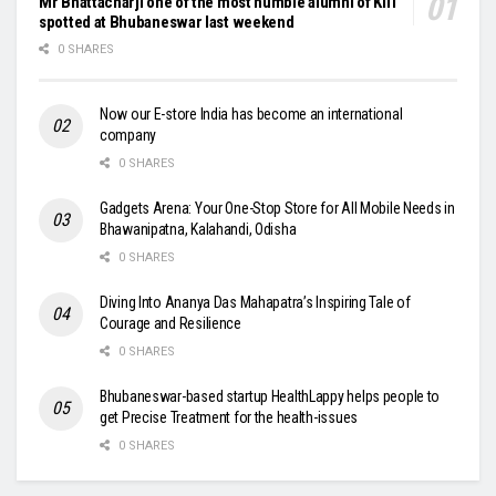
Mr Bhattacharji one of the most humble alumni of KIIT
spotted at Bhubaneswar last weekend
0 SHARES
Now our E-store India has become an international
company
0 SHARES
Gadgets Arena: Your One-Stop Store for All Mobile Needs in
Bhawanipatna, Kalahandi, Odisha
0 SHARES
Diving Into Ananya Das Mahapatra’s Inspiring Tale of
Courage and Resilience
0 SHARES
Bhubaneswar-based startup HealthLappy helps people to
get Precise Treatment for the health-issues
0 SHARES