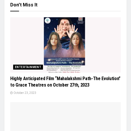
Don't Miss It
ENTERTAINMENT
Highly Anticipated Film “Mahalakshmi Path-The Evolution”
to Grace Theatres on October 27th, 2023
October 23, 2023