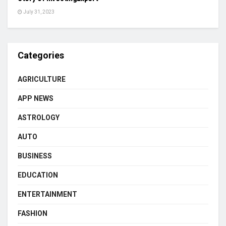
July 31, 2023
Categories
AGRICULTURE
APP NEWS
ASTROLOGY
AUTO
BUSINESS
EDUCATION
ENTERTAINMENT
FASHION