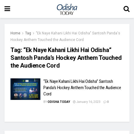
Home
Tag
"Ek Naye Kahani Likhi Hai Odisha" Santosh Panda's
Hockey Anthem Touched the Audience Cord
Tag:
“Ek Naye Kahani Likhi Hai Odisha”
Santosh Panda’s Hockey Anthem Touched
the Audience Cord
“Ek Naye Kahani Likhi Hai Odisha” Santosh
Panda’s Hockey Anthem Touched the Audience
Cord
BY
ODISHA TODAY
January 16, 2023
0