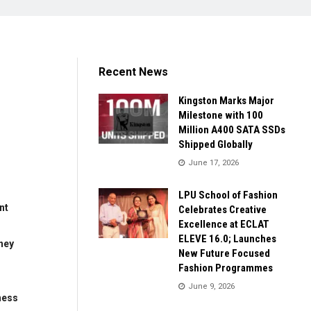
Recent News
Kingston Marks Major
Milestone with 100
Million A400 SATA SSDs
Shipped Globally
June 17, 2026
LPU School of Fashion
nt
Celebrates Creative
Excellence at ECLAT
ELEVE 16.0; Launches
ney
New Future Focused
Fashion Programmes
June 9, 2026
ness