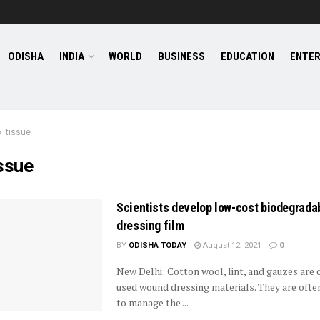
ODISHA
INDIA
WORLD
BUSINESS
EDUCATION
ENTE
tissue
ssue
Scientists develop low-cost biodegrada
dressing film
BY
ODISHA TODAY
August 12, 2021
0
New Delhi: Cotton wool, lint, and gauzes ar
used wound dressing materials. They are oft
to manage the ...