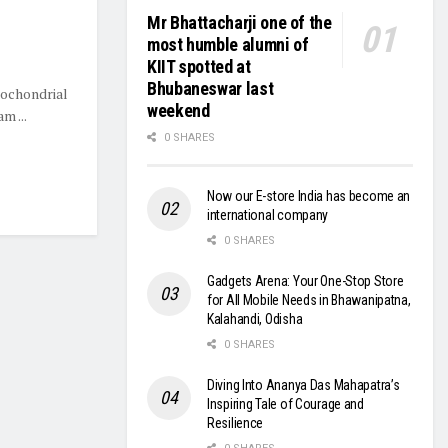
Mr Bhattacharji one of the
most humble alumni of
KIIT spotted at
Bhubaneswar last
tochondrial
weekend
m ...
0 SHARES
Now our E-store India has become an
international company
0 SHARES
Gadgets Arena: Your One-Stop Store
for All Mobile Needs in Bhawanipatna,
Kalahandi, Odisha
0 SHARES
Diving Into Ananya Das Mahapatra’s
Inspiring Tale of Courage and
Resilience