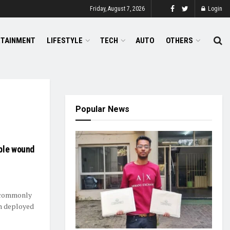
Friday, August 7, 2026
Login
RTAINMENT
LIFESTYLE
TECH
AUTO
OTHERS
Popular News
ble wound
e commonly
en deployed