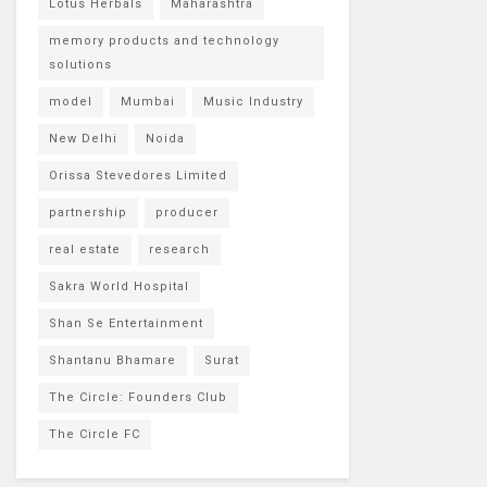
Lotus Herbals
Maharashtra
memory products and technology
solutions
model
Mumbai
Music Industry
New Delhi
Noida
Orissa Stevedores Limited
partnership
producer
real estate
research
Sakra World Hospital
Shan Se Entertainment
Shantanu Bhamare
Surat
The Circle: Founders Club
The Circle FC