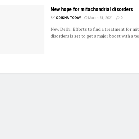
New hope for mitochondrial disorders
BY
ODISHA TODAY
March 31, 2021
0
New Delhi: Efforts to find a treatment for mi
disorders is set to get a major boost with a tea