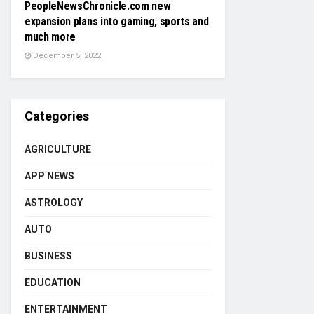
PeopleNewsChronicle.com new
expansion plans into gaming, sports and
much more
December 5, 2022
Categories
AGRICULTURE
APP NEWS
ASTROLOGY
AUTO
BUSINESS
EDUCATION
ENTERTAINMENT