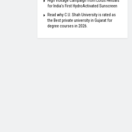
High Voltage Campaign from Lotus Herbals
for India’s First HydroActivated Sunscreen
Read why C.U. Shah University is rated as
the Best private university in Gujarat for
degree courses in 2026.