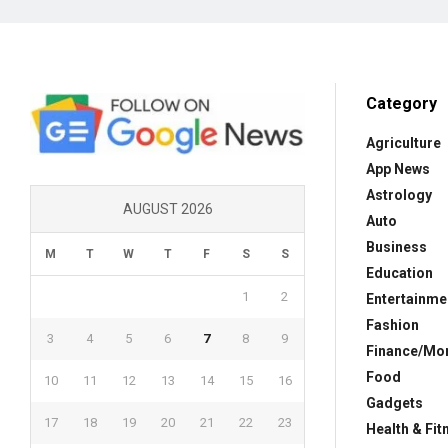
Category
Agriculture
App News
Astrology
AUGUST 2026
Auto
Business
M
T
W
T
F
S
S
Education
1
2
Entertainme
Fashion
3
4
5
6
7
8
9
Finance/Mo
Food
10
11
12
13
14
15
16
Gadgets
17
18
19
20
21
22
23
Health & Fit