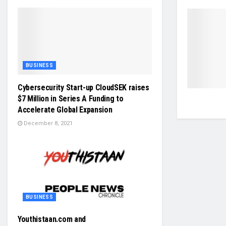
BUSINESS
Cybersecurity Start-up CloudSEK raises
$7 Million in Series A Funding to
Accelerate Global Expansion
December 8, 2021
BUSINESS
Youthistaan.com and