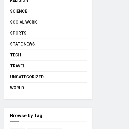
RELIGION
SCIENCE
SOCIAL WORK
SPORTS
STATE NEWS
TECH
TRAVEL
UNCATEGORIZED
WORLD
Browse by Tag