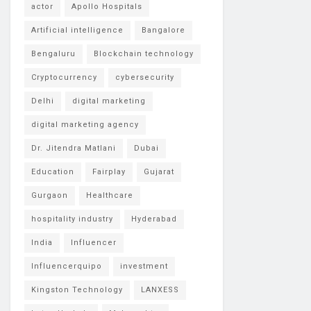
actor
Apollo Hospitals
Artificial intelligence
Bangalore
Bengaluru
Blockchain technology
Cryptocurrency
cybersecurity
Delhi
digital marketing
digital marketing agency
Dr. Jitendra Matlani
Dubai
Education
Fairplay
Gujarat
Gurgaon
Healthcare
hospitality industry
Hyderabad
India
Influencer
Influencerquipo
investment
Kingston Technology
LANXESS