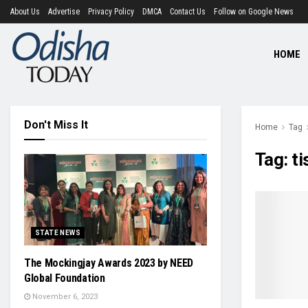
About Us
Advertise
Privacy Policy
DMCA
Contact Us
Follow on Google News
HOME
Don't Miss It
Home
Tag
Tag:
ti
STATE NEWS
The Mockingjay Awards 2023 by NEED
Global Foundation
November 6, 2023