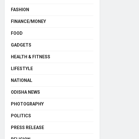
FASHION
FINANCE/MONEY
FOOD
GADGETS
HEALTH & FITNESS
LIFESTYLE
NATIONAL
ODISHA NEWS
PHOTOGRAPHY
POLITICS
PRESS RELEASE