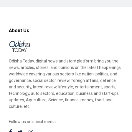
About Us
Odisha Today, digital news and story platform bring you the
news, articles, stories, and opinions on the latest happenings
worldwide covering various sectors like nation, politics, and
governance, social sector, review, foreign affairs, defence
and security, latest review, lifestyle, entertainment, sports,
technology, auto sectors, education, business and start-ups
updates, Agriculture, Science, finance, money, food, and
culture, etc.
Follow us on social media: