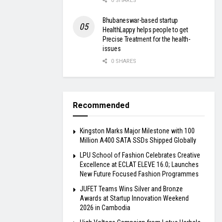
0 SHARES
Bhubaneswar-based startup
HealthLappy helps people to get
Precise Treatment for the health-
issues
0 SHARES
Recommended
Kingston Marks Major Milestone with 100
Million A400 SATA SSDs Shipped Globally
LPU School of Fashion Celebrates Creative
Excellence at ECLAT ELEVE 16.0; Launches
New Future Focused Fashion Programmes
JUFET Teams Wins Silver and Bronze
Awards at Startup Innovation Weekend
2026 in Cambodia