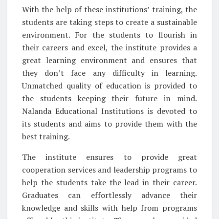
With the help of these institutions’ training, the
students are taking steps to create a sustainable
environment. For the students to flourish in
their careers and excel, the institute provides a
great learning environment and ensures that
they don’t face any difficulty in learning.
Unmatched quality of education is provided to
the students keeping their future in mind.
Nalanda Educational Institutions is devoted to
its students and aims to provide them with the
best training.
The institute ensures to provide great
cooperation services and leadership programs to
help the students take the lead in their career.
Graduates can effortlessly advance their
knowledge and skills with help from programs