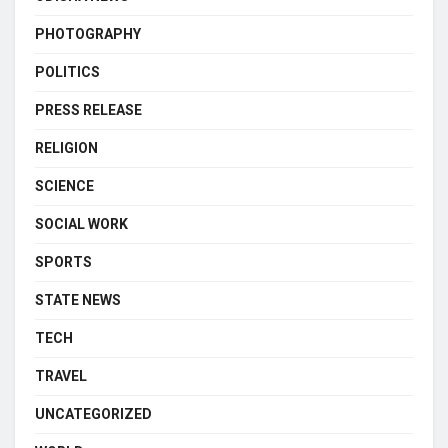
PHOTOGRAPHY
POLITICS
PRESS RELEASE
RELIGION
SCIENCE
SOCIAL WORK
SPORTS
STATE NEWS
TECH
TRAVEL
UNCATEGORIZED