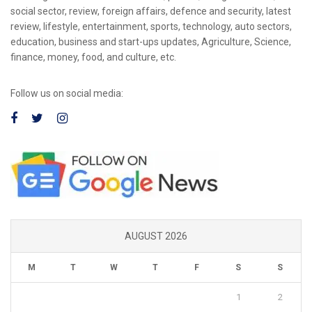
social sector, review, foreign affairs, defence and security, latest
review, lifestyle, entertainment, sports, technology, auto sectors,
education, business and start-ups updates, Agriculture, Science,
finance, money, food, and culture, etc.
Follow us on social media:
AUGUST 2026
M
T
W
T
F
S
S
1
2