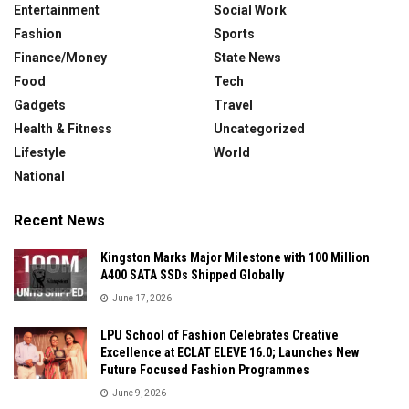
Entertainment
Social Work
Fashion
Sports
Finance/Money
State News
Food
Tech
Gadgets
Travel
Health & Fitness
Uncategorized
Lifestyle
World
National
Recent News
Kingston Marks Major Milestone with 100 Million
A400 SATA SSDs Shipped Globally
June 17, 2026
LPU School of Fashion Celebrates Creative
Excellence at ECLAT ELEVE 16.0; Launches New
Future Focused Fashion Programmes
June 9, 2026