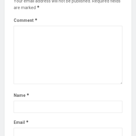
Your email address will not be published.
Required fields
*
are marked
*
Comment
*
Name
*
Email