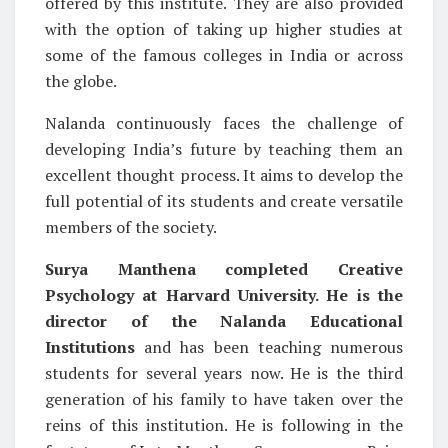
offered by this institute. They are also provided
with the option of taking up higher studies at
some of the famous colleges in India or across
the globe.
Nalanda continuously faces the challenge of
developing India’s future by teaching them an
excellent thought process. It aims to develop the
full potential of its students and create versatile
members of the society.
Surya Manthena completed Creative
Psychology at Harvard University. He is the
director of the Nalanda Educational
Institutions
and has been teaching numerous
students for several years now. He is the third
generation of his family to have taken over the
reins of this institution. He is following in the