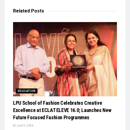
Related
Posts
EDUCATION
LPU School of Fashion Celebrates Creative
Excellence at ECLAT ELEVE 16.0; Launches New
Future Focused Fashion Programmes
June 9, 2026