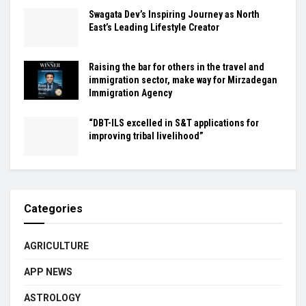
Swagata Dev’s Inspiring Journey as North
East’s Leading Lifestyle Creator
Raising the bar for others in the travel and
immigration sector, make way for Mirzadegan
Immigration Agency
“DBT-ILS excelled in S&T applications for
improving tribal livelihood”
Categories
AGRICULTURE
APP NEWS
ASTROLOGY