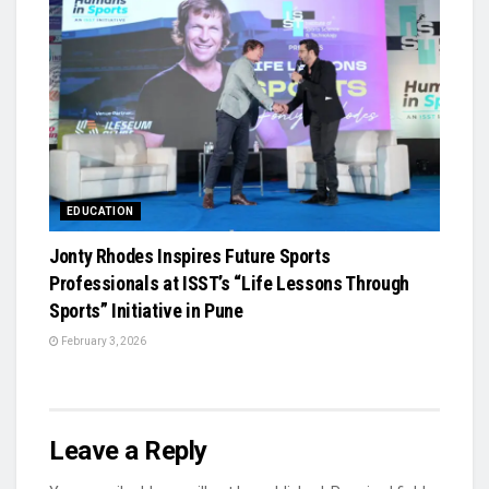
EDUCATION
Jonty Rhodes Inspires Future Sports
Professionals at ISST’s “Life Lessons Through
Sports” Initiative in Pune
February 3, 2026
Leave a Reply