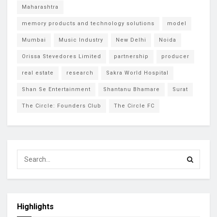
Maharashtra
memory products and technology solutions
model
Mumbai
Music Industry
New Delhi
Noida
Orissa Stevedores Limited
partnership
producer
real estate
research
Sakra World Hospital
Shan Se Entertainment
Shantanu Bhamare
Surat
The Circle: Founders Club
The Circle FC
Highlights