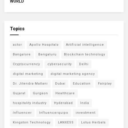
WORLD
Topics
actor
Apollo Hospitals
Artificial intelligence
Bangalore
Bengaluru
Blockchain technology
Cryptocurrency
cybersecurity
Delhi
digital marketing
digital marketing agency
Dr. Jitendra Matlani
Dubai
Education
Fairplay
Gujarat
Gurgaon
Healthcare
hospitality industry
Hyderabad
India
Influencer
Influencerquipo
investment
Kingston Technology
LANXESS
Lotus Herbals