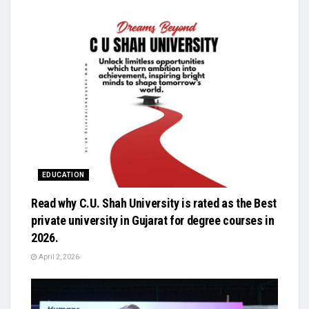
EDUCATION
Read why C.U. Shah University is rated as the Best
private university in Gujarat for degree courses in
2026.
April 2, 2026