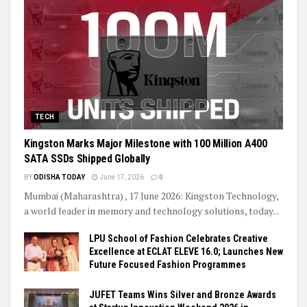
TECH
Kingston Marks Major Milestone with 100 Million A400
SATA SSDs Shipped Globally
BY
ODISHA TODAY
June 17, 2026
0
Mumbai (Maharashtra) , 17 June 2026: Kingston Technology,
a world leader in memory and technology solutions, today...
LPU School of Fashion Celebrates Creative
Excellence at ECLAT ELEVE 16.0; Launches New
Future Focused Fashion Programmes
JUFET Teams Wins Silver and Bronze Awards