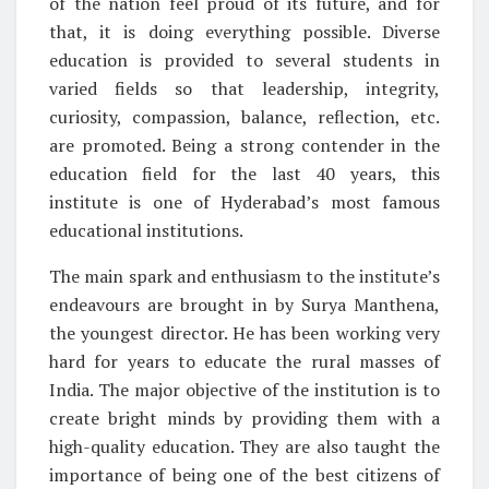
of the nation feel proud of its future, and for
that, it is doing everything possible. Diverse
education is provided to several students in
varied fields so that leadership, integrity,
curiosity, compassion, balance, reflection, etc.
are promoted. Being a strong contender in the
education field for the last 40 years, this
institute is one of Hyderabad’s most famous
educational institutions.
The main spark and enthusiasm to the institute’s
endeavours are brought in by Surya Manthena,
the youngest director. He has been working very
hard for years to educate the rural masses of
India. The major objective of the institution is to
create bright minds by providing them with a
high-quality education. They are also taught the
importance of being one of the best citizens of