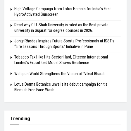
High Voltage Campaign from Lotus Herbals for India’s First
HydroActivated Sunscreen
Read why C.U. Shah University is rated as the Best private
university in Gujarat for degree courses in 2026.
Jonty Rhodes Inspires Future Sports Professionals at ISST’s
“Life Lessons Through Sports” Initiative in Pune
Tobacco Tax Hike Hits Sector Hard, Elitecon International
Limited’s Export-Led Model Shows Resilience
Welspun World Strengthens the Vision of ‘Viksit Bharat’
Lotus Derma Botanics unveils its debut campaign for it’s
Blemish Free Face Wash
Trending