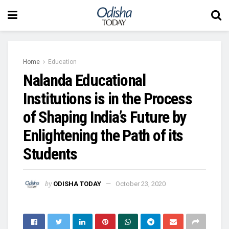
Home
Education
Nalanda Educational
Institutions is in the Process
of Shaping India’s Future by
Enlightening the Path of its
Students
by
ODISHA TODAY
October 23, 2020