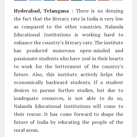
Hyderabad, Telangana :
There is no denying
the fact that the literacy rate in India is very low
as compared to the other countries. Nalanda
Educational Institutions is working hard to
enhance the country’s literacy rate. The institute
has produced numerous open-minded and
passionate students who have zeal in their hearts
to work for the betterment of the country’s
future. Also, this institute actively helps the
economically backward students. If a student
desires to pursue further studies, but due to
inadequate resources, is not able to do so,
Nalanda Educational Institutions will come to
their rescue. It has come forward to shape the
future of India by educating the people of the
rural areas.