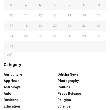
3
4
5
6
7
8
9
10
11
12
13
14
15
16
17
18
19
20
21
22
23
24
25
26
27
28
29
30
31
« Jun
Category
Agriculture
Odisha News
App News
Photography
Astrology
Politics
Auto
Press Release
Business
Religion
Education
Science