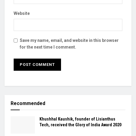
Website
Save my name, email, and website in this browser
for the next time I comment.
Recommended
Khushhal Kaushik, founder of Lisianthus
Tech, received the Glory of India Award 2020