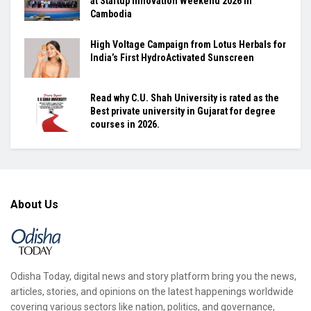
at Startup Innovation Weekend 2026 in
Cambodia
High Voltage Campaign from Lotus Herbals for
India’s First HydroActivated Sunscreen
Read why C.U. Shah University is rated as the
Best private university in Gujarat for degree
courses in 2026.
About Us
Odisha Today, digital news and story platform bring you the news,
articles, stories, and opinions on the latest happenings worldwide
covering various sectors like nation, politics, and governance,