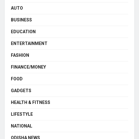
AUTO
BUSINESS
EDUCATION
ENTERTAINMENT
FASHION
FINANCE/MONEY
FOOD
GADGETS
HEALTH & FITNESS
LIFESTYLE
NATIONAL
ODISHA NEWS