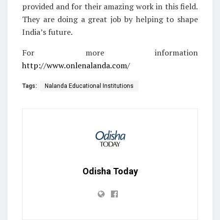
provided and for their amazing work in this field.
They are doing a great job by helping to shape
India’s future.
For more information
http://www.onlenalanda.com/
Tags:
Nalanda Educational Institutions
Odisha Today