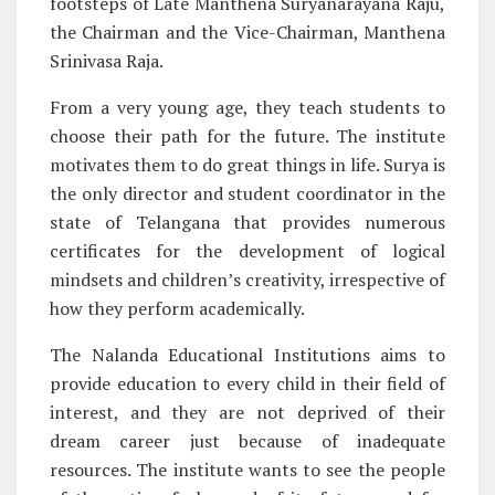
footsteps of Late Manthena Suryanarayana Raju,
the Chairman and the Vice-Chairman, Manthena
Srinivasa Raja.
From a very young age, they teach students to
choose their path for the future. The institute
motivates them to do great things in life. Surya is
the only director and student coordinator in the
state of Telangana that provides numerous
certificates for the development of logical
mindsets and children’s creativity, irrespective of
how they perform academically.
The Nalanda Educational Institutions aims to
provide education to every child in their field of
interest, and they are not deprived of their
dream career just because of inadequate
resources. The institute wants to see the people