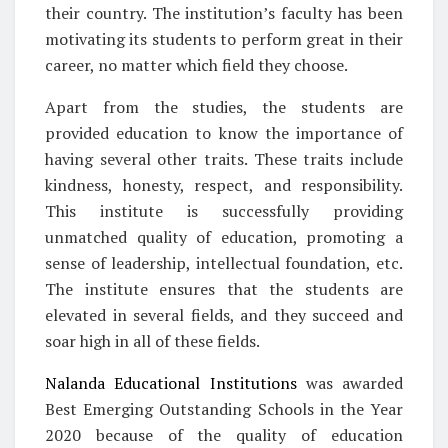
their country. The institution’s faculty has been
motivating its students to perform great in their
career, no matter which field they choose.
Apart from the studies, the students are
provided education to know the importance of
having several other traits. These traits include
kindness, honesty, respect, and responsibility.
This institute is successfully providing
unmatched quality of education, promoting a
sense of leadership, intellectual foundation, etc.
The institute ensures that the students are
elevated in several fields, and they succeed and
soar high in all of these fields.
Nalanda Educational Institutions
was awarded
Best Emerging Outstanding Schools in the Year
2020 because of the quality of education